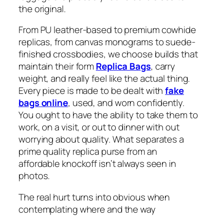
the original.
From PU leather-based to premium cowhide
replicas, from canvas monograms to suede-
finished crossbodies, we choose builds that
maintain their form
Replica Bags
, carry
weight, and really feel like the actual thing.
Every piece is made to be dealt with
fake
bags online
, used, and worn confidently.
You ought to have the ability to take them to
work, on a visit, or out to dinner with out
worrying about quality. What separates a
prime quality replica purse from an
affordable knockoff isn’t always seen in
photos.
The real hurt turns into obvious when
contemplating where and the way