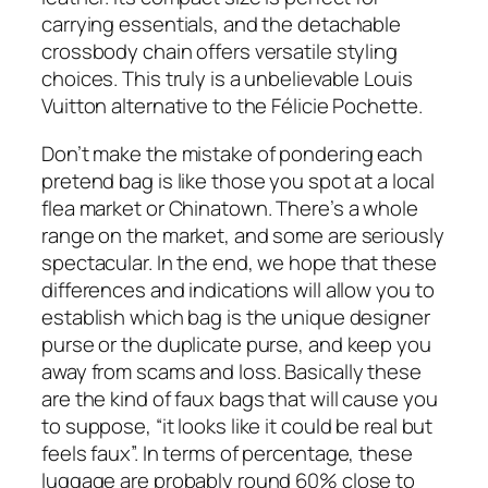
carrying essentials, and the detachable
crossbody chain offers versatile styling
choices. This truly is a unbelievable Louis
Vuitton alternative to the Félicie Pochette.
Don’t make the mistake of pondering each
pretend bag is like those you spot at a local
flea market or Chinatown. There’s a whole
range on the market, and some are seriously
spectacular. In the end, we hope that these
differences and indications will allow you to
establish which bag is the unique designer
purse or the duplicate purse, and keep you
away from scams and loss. Basically these
are the kind of faux bags that will cause you
to suppose, “it looks like it could be real but
feels faux”. In terms of percentage, these
luggage are probably round 60% close to