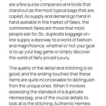
are a few purse companies and kinds that
stand out as the most typical bags that are
copied. As supply and demand go hand in
hand available in the market of fakes, the
commonest fakes are those that most
people ask for. So, duplicate baggage on-
line supply a doorway to a world of fashion
and magnificence, whether or not your goal
is to up your bag game or simply discover
the world of fairly priced luxury.
The quality of the detail and stitching is so
good, and the ending touches that these
items are quite inconceivable to distinguish
from the unique ones. When it involves
assessing the standard of a duplicate
Hermes bag, one of the crucial details to
look at is the stitching. Authentic Hermes