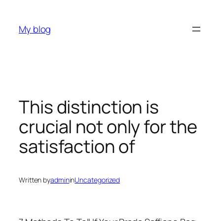
Skip
to
My blog
content
This distinction is
crucial not only for the
satisfaction of
Written by
admin
in
Uncategorized