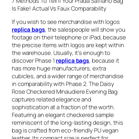
7 Methods To Tell If Your Prada Saffiano Bag
Is Fake! Actual Vs Faux Comparability
If you wish to see merchandise with logos
replica bags
, the salespeople will show you
footage on their telephone or iPad, because
the precise items with logos are kept within
the warehouse. Usually, it’s enough to
discover Phase 1
replica bags
, because it
has more huge manufacturers, extra
cubicles, and a wider range of merchandise
in comparability with Phase 2. The Daisy
Rose Checkered Minaudiere Evening Bag
captures related elegance and
sophistication at a fraction of the worth.
Featuring an elegant checkered sample
reminiscent of the long-lasting design, this
bag is crafted from eco-friendly PU vegan
leather. Its compact size is perfect for