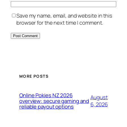
Save my name, email, and website in this
browser for the next time I comment.
MORE POSTS
Online Pokies NZ 2026
August
overview: secure gaming and
6, 2026
reliable payout options