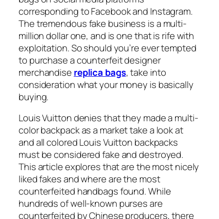
corresponding to Facebook and Instagram.
The tremendous fake business is a multi-
million dollar one, and is one that is rife with
exploitation. So should you’re ever tempted
to purchase a counterfeit designer
merchandise
replica bags
, take into
consideration what your money is basically
buying.
Louis Vuitton denies that they made a multi-
color backpack as a market take a look at
and all colored Louis Vuitton backpacks
must be considered fake and destroyed.
This article explores that are the most nicely
liked fakes and where are the most
counterfeited handbags found. While
hundreds of well-known purses are
counterfeited by Chinese producers, there