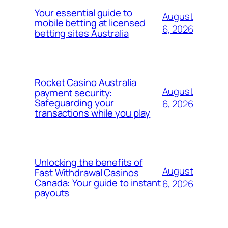
Your essential guide to
August
mobile betting at licensed
6, 2026
betting sites Australia
Rocket Casino Australia
August
payment security:
Safeguarding your
6, 2026
transactions while you play
Unlocking the benefits of
August
Fast Withdrawal Casinos
Canada: Your guide to instant
6, 2026
payouts