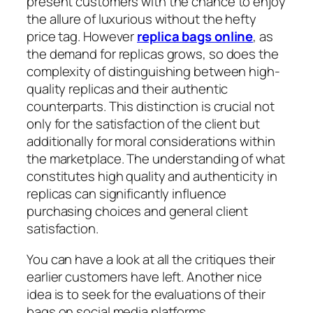
present customers with the chance to enjoy
the allure of luxurious without the hefty
price tag. However
replica bags online
, as
the demand for replicas grows, so does the
complexity of distinguishing between high-
quality replicas and their authentic
counterparts. This distinction is crucial not
only for the satisfaction of the client but
additionally for moral considerations within
the marketplace. The understanding of what
constitutes high quality and authenticity in
replicas can significantly influence
purchasing choices and general client
satisfaction.
You can have a look at all the critiques their
earlier customers have left. Another nice
idea is to seek for the evaluations of their
bags on social media platforms