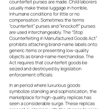
counterfeit purses are made. Child laborers
usually make these luggage in horrible,
inhumane conditions for little or no
compensation. Sometimes the terms
“counterfeit” purses and “knockoff” purses
are used interchangeably. The “Stop
Counterfeiting in Manufactured Goods Act”
prohibits attaching brand-name labels onto
generic items or presenting low-quality
objects as brand-name merchandise. The
Act requires that counterfeit goods be
seized and destroyed by legislation
enforcement officials.
In an period where luxurious goods
symbolize standing and sophistication, the
marketplace for high-quality replicas has
seen a considerable surge. These replicas