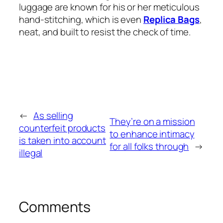
luggage are known for his or her meticulous
hand-stitching, which is even
Replica Bags
,
neat, and built to resist the check of time.
←
As selling
They’re on a mission
counterfeit products
to enhance intimacy
is taken into account
for all folks through
→
illegal
Comments