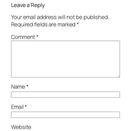
Leave a Reply
Your email address will not be published.
Required fields are marked
*
Comment
*
Name
*
Email
*
Website