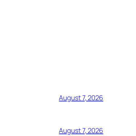
August 7, 2026
August 7, 2026