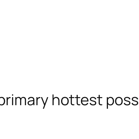
rimary hottest possi