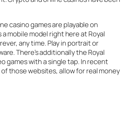
 line casino games are playable on
 a mobile model right here at Royal
ver, any time. Play in portrait or
are. There’s additionally the Royal
eo games with a single tap. In recent
l, of those websites, allow for real money