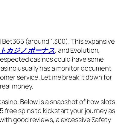
nd Bet365 (around 1,300). This expansive
トカジノ ボーナス
, and Evolution,
n respected casinos could have some
 casino usually has a monitor document
tomer service. Let me break it down for
 real money.
casino. Below is a snapshot of how slots
 free spins to kickstart your journey as
 with good reviews, a excessive Safety