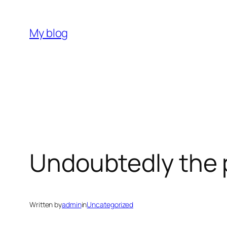
Skip
to
My blog
content
Undoubtedly the p
Written by
admin
in
Uncategorized