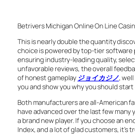
Betrivers Michigan Online On Line Casin
This is nearly double the quantity disco
choice is powered by top-tier software
ensuring industry-leading quality, sele
unfavorable reviews, the overall feedb
of honest gameplay
ジョイカジノ
, wel
you and show you why you should start e
Both manufacturers are all-American fav
have advanced over the last few many ye
a brand new player. If you choose an en
Index, and a lot of glad customers, it’s tr