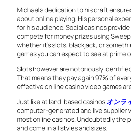
Michael’s dedication to his craft ensure
about online playing. His personal expe
for his audience. Social casinos provid
compete for money prizes using Sweeps
whether it’s slots, blackjack, or someth
games you can expect to see at prime on
Slots however are notoriously identifie
That means they pay again 97% of every 
effective on line casino video games are
Just like at land-based casinos
オンライ
computer-generated and live supplier ve
most online casinos. Undoubtedly the pr
and come in all styles and sizes.