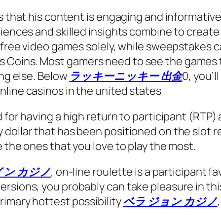
s that his content is engaging and informative
riences and skilled insights combine to create
e free video games solely, while sweepstakes c
 Coins. Most gamers need to see the games t
ing else. Below
ラッキーニッキー 出金
0, you’l
line casinos in the united states
d for having a high return to participant (RT
dollar that has been positioned on the slot 
 the ones that you love to play the most.
ン カジノ
, on-line roulette is a participant fa
rsions, you probably can take pleasure in thi
imary hottest possibility
ベラ ジョン カジノ