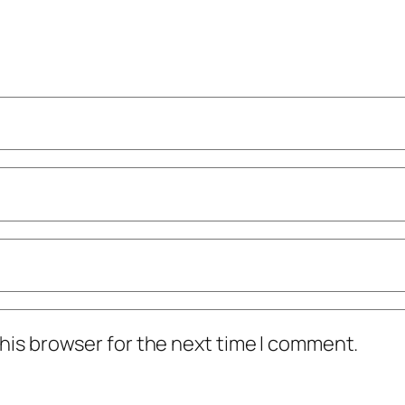
his browser for the next time I comment.