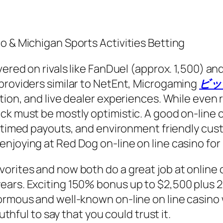
o & Michigan Sports Activities Betting
vered on rivals like FanDuel (approx. 1,500) a
 providers similar to NetEnt, Microgaming
ビッ
ction, and live dealer experiences. While eve
ack must be mostly optimistic. A good on-line
l timed payouts, and environment friendly cus
njoying at Red Dog on-line on line casino for
orites and now both do a great job at online 
ars. Exciting 150% bonus up to $2,500 plus 25
ormous and well-known on-line on line casino
uthful to say that you could trust it.