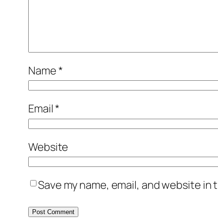
Name
*
Email
*
Website
Save my name, email, and website in t