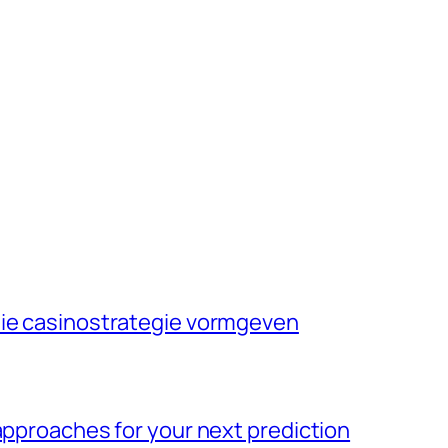
die casinostrategie vormgeven
 approaches for your next prediction