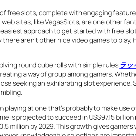
f free slots, complete with engaging features
eb sites, like VegasSlots, are one other fantas
easiest approach to get started with free slot
there aren’t other nice video games to play, 
volving round cube rolls with simple rules
ラッ
r creating a way of group among gamers. Wheth
 those seeking an exhilarating slot experience.
ambling.
han playing at one that’s probably to make use o
me is projected to succeed in US$97.15 billion
.5 million by 2029. This growth gives gamers
however knowledgeable selections are importa