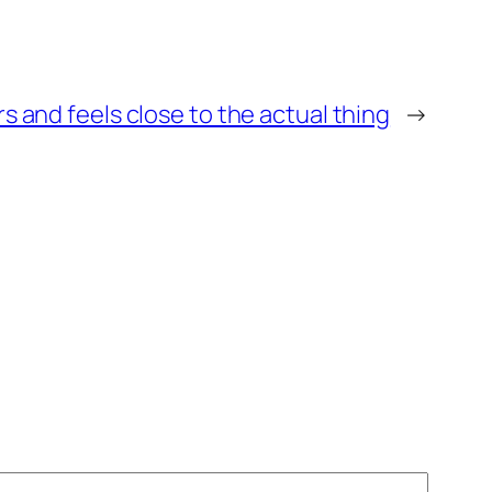
s and feels close to the actual thing
→