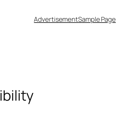
Advertisement
Sample Page
bility