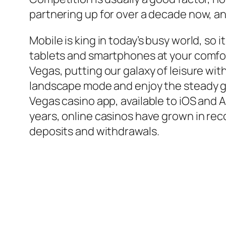
partnering up for over a decade now, and
Mobile is king in today’s busy world, so
tablets and smartphones at your comfort
Vegas, putting our galaxy of leisure with
landscape mode and enjoy the steady gam
Vegas casino app, available to iOS and A
years, online casinos have grown in recog
deposits and withdrawals.