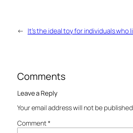
←
It’s the ideal toy for individuals who 
Comments
Leave a Reply
Your email address will not be published
Comment
*