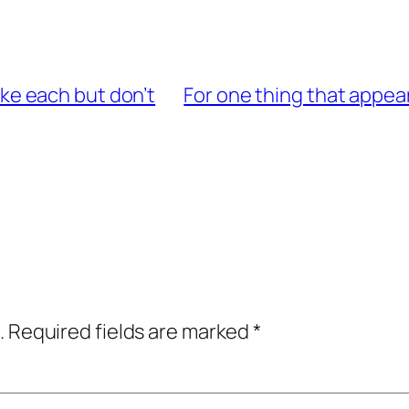
like each but don’t
For one thing that appear
.
Required fields are marked
*