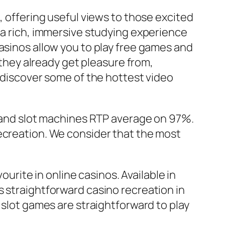
, offering useful views to those excited
 a rich, immersive studying experience
asinos allow you to play free games and
hey already get pleasure from,
l discover some of the hottest video
P) and slot machines RTP average on 97%.
recreation. We consider that the most
vourite in online casinos. Available in
s straightforward casino recreation in
, slot games are straightforward to play