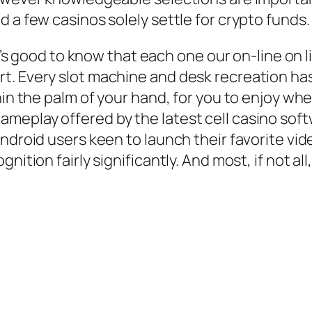
 a few casinos solely settle for crypto funds.
 it’s good to know that each one our on-line on
. Every slot machine and desk recreation has
in the palm of your hand, for you to enjoy where
eplay offered by the latest cell casino softw
ndroid users keen to launch their favorite vid
nition fairly significantly. And most, if not al