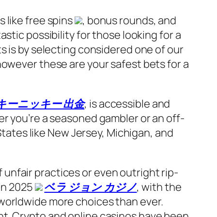
 like free spins
, bonus rounds, and
tic possibility for those looking for a
s is by selecting considered one of our
however these are your safest bets for a
キーニッキー 出金
, is accessible and
er you’re a seasoned gambler or an off-
 States like New Jersey, Michigan, and
f unfair practices or even outright rip-
 in 2025
ベラ ジョン カジノ
, with the
 worldwide more choices than ever.
nt. Crypto and online casinos have been