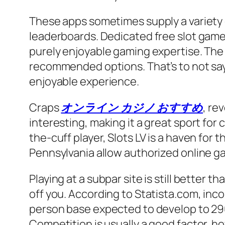
These apps sometimes supply a variety o
leaderboards. Dedicated free slot game w
purely enjoyable gaming expertise. The 
recommended options. That’s to not say 
enjoyable experience.
Craps
オンライン カジノ おすすめ
, re
interesting, making it a great sport fo
the-cuff player, Slots LV is a haven for
Pennsylvania allow authorized online g
Playing at a subpar site is still better t
off you. According to Statista.com, inco
person base expected to develop to 290
Competition is usually a good factor, 