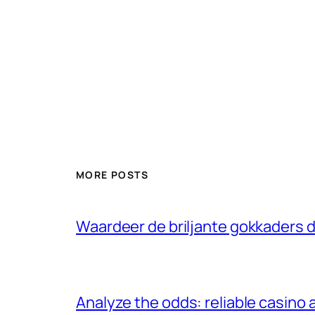
MORE POSTS
Waardeer de briljante gokkaders 
Analyze the odds: reliable casino