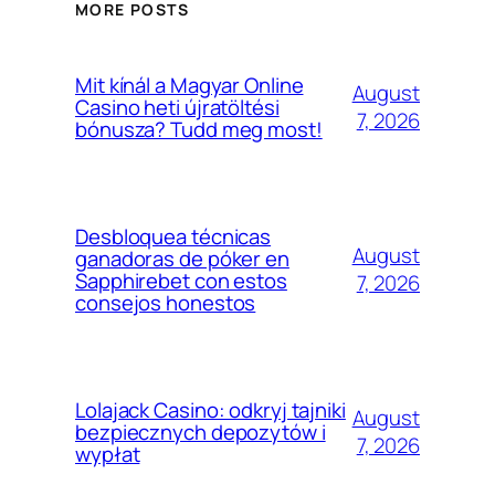
MORE POSTS
Mit kínál a Magyar Online
August
Casino heti újratöltési
7, 2026
bónusza? Tudd meg most!
Desbloquea técnicas
August
ganadoras de póker en
Sapphirebet con estos
7, 2026
consejos honestos
Lolajack Casino: odkryj tajniki
August
bezpiecznych depozytów i
7, 2026
wypłat