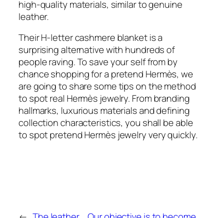
high-quality materials, similar to genuine
leather.
Their H-letter cashmere blanket is a
surprising alternative with hundreds of
people raving. To save your self from by
chance shopping for a pretend Hermès, we
are going to share some tips on the method
to spot real Hermès jewelry. From branding
hallmarks, luxurious materials and defining
collection characteristics, you shall be able
to spot pretend Hermès jewelry very quickly.
←
The leather
Our objective is to become