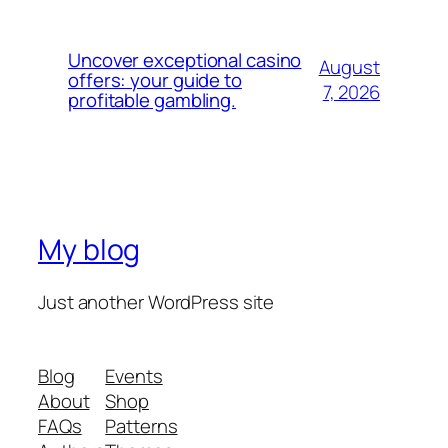
Uncover exceptional casino
August
offers: your guide to
7, 2026
profitable gambling.
My blog
Just another WordPress site
Blog
Events
About
Shop
FAQs
Patterns