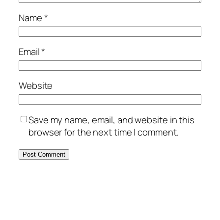
Name
*
Email
*
Website
Save my name, email, and website in this
browser for the next time I comment.