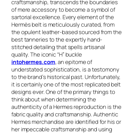
craftsmanship, transcends the boundaries
of mere accessory to become a symbol of
sartorial excellence. Every element of the
Hermès belt is meticulously curated, from
the opulent leather-based sourced from the
best tanneries to the expertly hand-
stitched detailing that spells artisanal
quality. The iconic “H” buckle
intohermes.com
, an epitome of
understated sophistication, is a testomony
to the brand’s historical past. Unfortunately,
it is certainly one of the most replicated belt
designs ever. One of the primary things to
think about when determining the
authenticity of a Hermes reproduction is the
fabric quality and craftsmanship. Authentic
Hermes merchandise are identified for his or
her impeccable craftsmanship and using