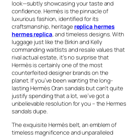
look—subtly showcasing your taste and
confidence. Hermès is the pinnacle of
luxurious fashion, identified for its
craftsmanship, heritage
replica hermes
hermes replica
, and timeless designs. With
luggage just like the Birkin and Kelly
commanding waitlists and resale values that
rival actual estate, it’s no surprise that
Hermès is certainly one of the most
counterfeited designer brands on the
planet. If you’ve been wanting the long-
lasting Hermès Oran sandals but can’t quite
justify spending that a lot, we’ve got a
unbelievable resolution for you – the Hermes
sandals dupe.
The exquisite Hermès belt, an emblem of
timeless magnificence and unparalleled