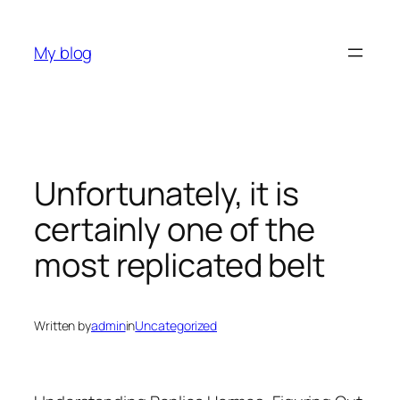
Skip
to
My blog
content
Unfortunately, it is
certainly one of the
most replicated belt
Written by
admin
in
Uncategorized