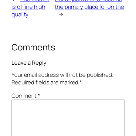
is of fine high
the primary place for on the
quality
→
Comments
Leave a Reply
Your email address will not be published.
Required fields are marked
*
Comment
*