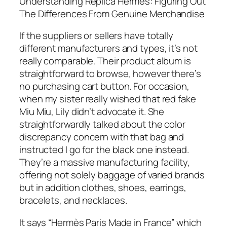
Understanding Replica Hermes: Figuring Out
The Differences From Genuine Merchandise
If the suppliers or sellers have totally
different manufacturers and types, it’s not
really comparable. Their product album is
straightforward to browse, however there’s
no purchasing cart button. For occasion,
when my sister really wished that red fake
Miu Miu, Lily didn’t advocate it. She
straightforwardly talked about the color
discrepancy concern with that bag and
instructed I go for the black one instead.
They’re a massive manufacturing facility,
offering not solely baggage of varied brands
but in addition clothes, shoes, earrings,
bracelets, and necklaces.
It says “Hermès Paris Made in France” which