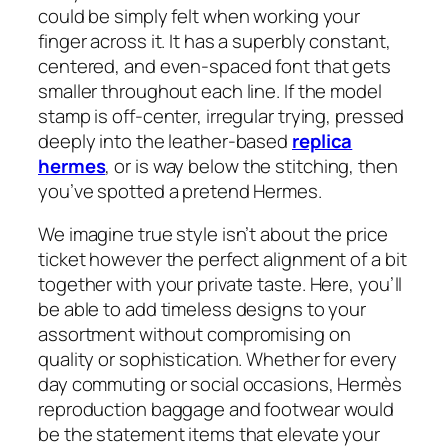
could be simply felt when working your
finger across it. It has a superbly constant,
centered, and even-spaced font that gets
smaller throughout each line. If the model
stamp is off-center, irregular trying, pressed
deeply into the leather-based
replica
hermes
, or is way below the stitching, then
you’ve spotted a pretend Hermes.
We imagine true style isn’t about the price
ticket however the perfect alignment of a bit
together with your private taste. Here, you’ll
be able to add timeless designs to your
assortment without compromising on
quality or sophistication. Whether for every
day commuting or social occasions, Hermès
reproduction baggage and footwear would
be the statement items that elevate your