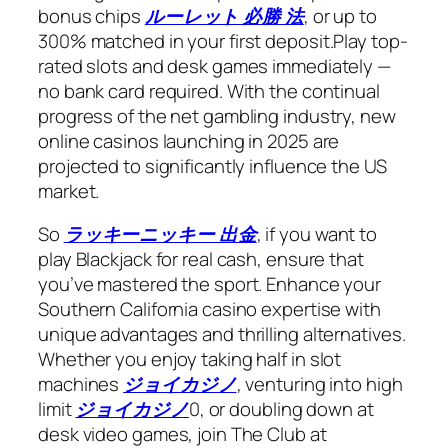
bonus chips
ルーレット 必勝 法
, or up to
300% matched in your first deposit.Play top-
rated slots and desk games immediately —
no bank card required. With the continual
progress of the net gambling industry, new
online casinos launching in 2025 are
projected to significantly influence the US
market.
So
ラッキーニッキー 出金
, if you want to
play Blackjack for real cash, ensure that
you’ve mastered the sport. Enhance your
Southern California casino expertise with
unique advantages and thrilling alternatives.
Whether you enjoy taking half in slot
machines
ジョイカジノ
, venturing into high
limit
ジョイカジノ
0, or doubling down at
desk video games, join The Club at