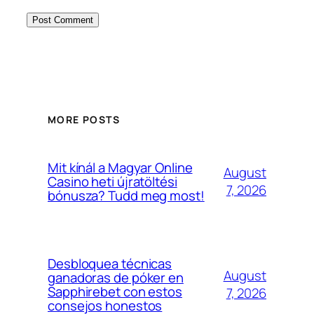
MORE POSTS
Mit kínál a Magyar Online
August
Casino heti újratöltési
7, 2026
bónusza? Tudd meg most!
Desbloquea técnicas
August
ganadoras de póker en
Sapphirebet con estos
7, 2026
consejos honestos