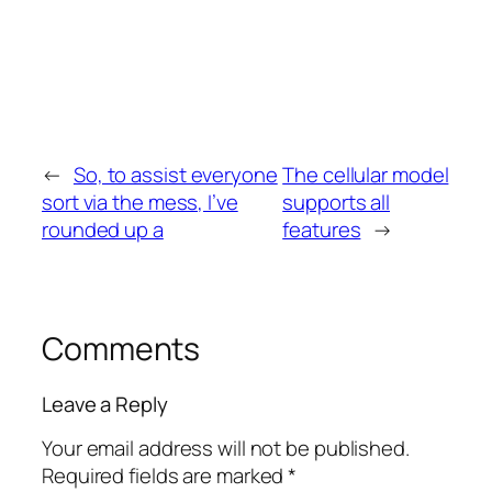
←
So, to assist everyone
The cellular model
sort via the mess, I’ve
supports all
rounded up a
features
→
Comments
Leave a Reply
Your email address will not be published.
Required fields are marked
*