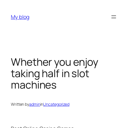
Skip
to
My blog
content
Whether you enjoy
taking half in slot
machines
Written by
admin
in
Uncategorized