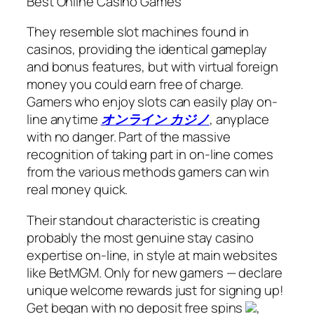
Best Online Casino Games
They resemble slot machines found in
casinos, providing the identical gameplay
and bonus features, but with virtual foreign
money you could earn free of charge.
Gamers who enjoy slots can easily play on-
line anytime
オンライン カジノ
, anyplace
with no danger. Part of the massive
recognition of taking part in on-line comes
from the various methods gamers can win
real money quick.
Their standout characteristic is creating
probably the most genuine stay casino
expertise on-line, in style at main websites
like BetMGM. Only for new gamers — declare
unique welcome rewards just for signing up!
Get began with no deposit free spins
,