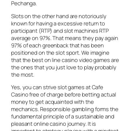
Pechanga.
Slots on the other hand are notoriously
known for having a excessive return to
participant (RTP) and slot machines RTP
average on 97%. That means they pay again
97% of each greenback that has been
positioned on the slot sport. We imagine
that the best on line casino video games are
the ones that you just love to play probably
the most.
Yes, you can strive slot games at Cafe
Casino free of charge before betting actual
money to get acquainted with the
mechanics. Responsible gambling forms the
fundamental principle of a sustainable and
pleasant online casino journey. It is