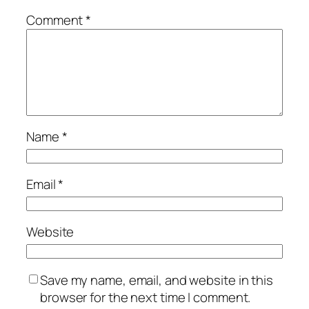
Comment
*
Name
*
Email
*
Website
Save my name, email, and website in this
browser for the next time I comment.