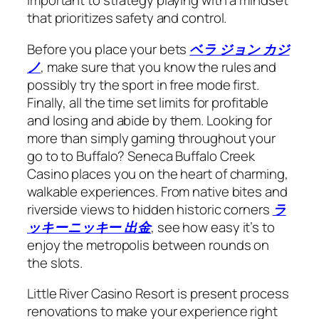
important to strategy playing with a mindset
that prioritizes safety and control.
Before you place your bets
ベラ ジョン カジ
ノ
, make sure that you know the rules and
possibly try the sport in free mode first.
Finally, all the time set limits for profitable
and losing and abide by them. Looking for
more than simply gaming throughout your
go to to Buffalo? Seneca Buffalo Creek
Casino places you on the heart of charming,
walkable experiences. From native bites and
riverside views to hidden historic corners
ラ
ッキーニッキー 出金
, see how easy it’s to
enjoy the metropolis between rounds on
the slots.
Little River Casino Resort is present process
renovations to make your experience right