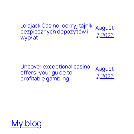
Lolajack Casino: odkryj tajniki
August
bezpiecznych depozytów i
7, 2026
wypłat
Uncover exceptional casino
August
offers: your guide to
7, 2026
profitable gambling.
My blog