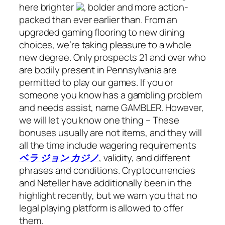
here brighter
, bolder and more action-
packed than ever earlier than. From an
upgraded gaming flooring to new dining
choices, we’re taking pleasure to a whole
new degree. Only prospects 21 and over who
are bodily present in Pennsylvania are
permitted to play our games. If you or
someone you know has a gambling problem
and needs assist, name GAMBLER. However,
we will let you know one thing – These
bonuses usually are not items, and they will
all the time include wagering requirements
ベラ ジョン カジノ
, validity, and different
phrases and conditions. Cryptocurrencies
and Neteller have additionally been in the
highlight recently, but we warn you that no
legal playing platform is allowed to offer
them.