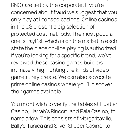
RNG) are set by the corporate. If you’re
concerned about fraud we suggest that you
only play at licensed casinos. Online casinos
in the US present a big selection of
protected cost methods. The most popular
one is PayPal, which is on the market in each
state the place on-line playing is authorized.
If you’re looking for a specific brand, we’ve
reviewed these casino games builders
intimately, highlighting the kinds of video
games they create. We can also advocate
prime online casinos where you’ll discover
their games available.
You might wish to verify the tables at Hustler
Casino, Harrah’s Rincon, and Pala Casino, to
name a few. This consists of Margaritaville,
Bally’s Tunica and Silver Slipper Casino, to