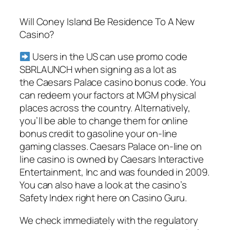
Will Coney Island Be Residence To A New
Casino?
Users in the US can use promo code
SBRLAUNCH when signing as a lot as
the Caesars Palace casino bonus code. You
can redeem your factors at MGM physical
places across the country. Alternatively,
you’ll be able to change them for online
bonus credit to gasoline your on-line
gaming classes. Caesars Palace on-line on
line casino is owned by Caesars Interactive
Entertainment, Inc and was founded in 2009.
You can also have a look at the casino’s
Safety Index right here on Casino Guru.
We check immediately with the regulatory