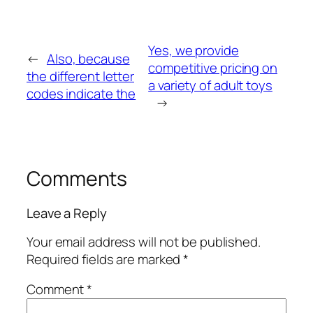
Yes, we provide
←
Also, because
competitive pricing on
the different letter
a variety of adult toys
codes indicate the
→
Comments
Leave a Reply
Your email address will not be published.
Required fields are marked
*
Comment
*