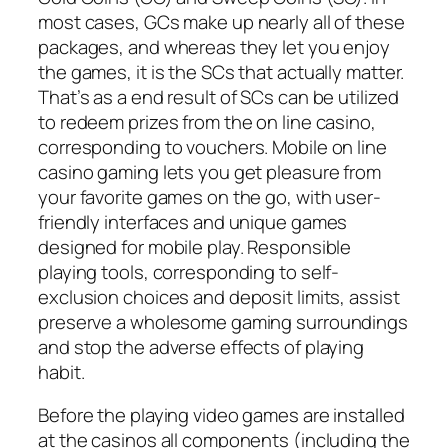
most cases, GCs make up nearly all of these
packages, and whereas they let you enjoy
the games, it is the SCs that actually matter.
That’s as a end result of SCs can be utilized
to redeem prizes from the on line casino,
corresponding to vouchers. Mobile on line
casino gaming lets you get pleasure from
your favorite games on the go, with user-
friendly interfaces and unique games
designed for mobile play. Responsible
playing tools, corresponding to self-
exclusion choices and deposit limits, assist
preserve a wholesome gaming surroundings
and stop the adverse effects of playing
habit.
Before the playing video games are installed
at the casinos all components (including the