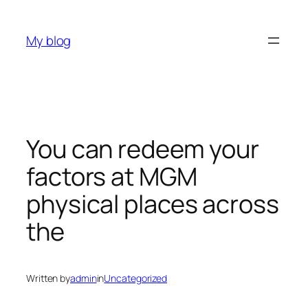
Skip
to
My blog
content
You can redeem your
factors at MGM
physical places across
the
Written by
admin
in
Uncategorized