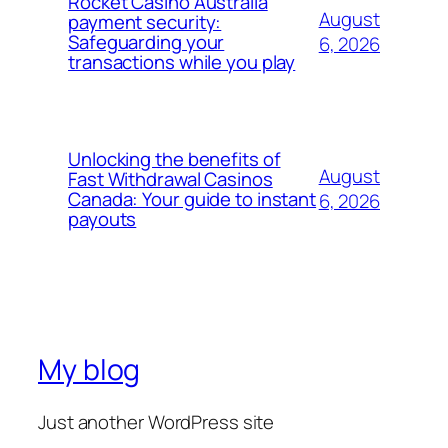
Rocket Casino Australia
August
payment security:
Safeguarding your
6, 2026
transactions while you play
Unlocking the benefits of
August
Fast Withdrawal Casinos
Canada: Your guide to instant
6, 2026
payouts
My blog
Just another WordPress site