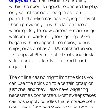
ohjoycasino
, that means that nothing
within the sport is rigged. To ensure fair play,
only select casino video games from
permitted on-line casinos. Playing at any of
those provides you with a fair chance of
winning. Only for new gamers — claim unique
welcome rewards only for signing up! Get
began with no deposit free spins, bonus
chips, or as a lot as 300% matched on your
first deposit.Play top-rated slots and desk
video games instantly — no credit card
required.
The on line casino might limit the slots you
can use the spins on to a certain group or
just one, and they’ll also have wagering
necessities connected. Most sweepstakes
casinos supply bundles that embrace both
Gold Coins (GC) and Sweep Coins (SC). In