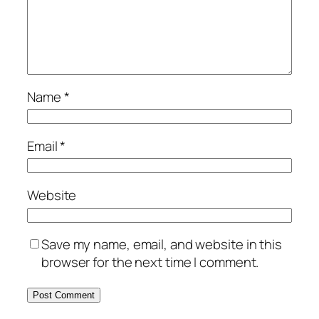
Name
*
Email
*
Website
Save my name, email, and website in this
browser for the next time I comment.