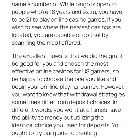
name a number of. While bingo is open to
people who’re 18 years and extra, you have
to be 21 to play on line casino games. If you
wish to see where the nearest casinos are
located, you are capable of do that by
scanning the map I offered.
The excellent news is that we did the grunt
be good for you and chosen the most
effective online casinos for US gamers, so
be happy to choose the one you like and
begin your on-line playing journey. However,
you want to know that withdrawal strategies
sometimes differ from deposit choices. In
different words, you won’t at all times have
the ability to money out utilizing the
identical choice you used for deposits. You
ought to try our guide to creating