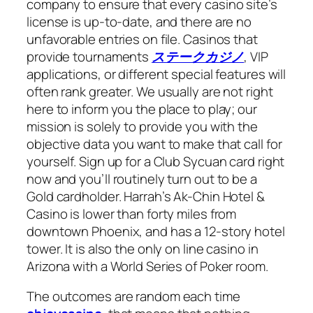
company to ensure that every casino site’s
license is up-to-date, and there are no
unfavorable entries on file. Casinos that
provide tournaments
ステークカジノ
, VIP
applications, or different special features will
often rank greater. We usually are not right
here to inform you the place to play; our
mission is solely to provide you with the
objective data you want to make that call for
yourself. Sign up for a Club Sycuan card right
now and you’ll routinely turn out to be a
Gold cardholder. Harrah’s Ak-Chin Hotel &
Casino is lower than forty miles from
downtown Phoenix, and has a 12-story hotel
tower. It is also the only on line casino in
Arizona with a World Series of Poker room.
The outcomes are random each time