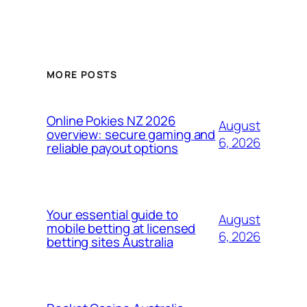
MORE POSTS
Online Pokies NZ 2026
August
overview: secure gaming and
6, 2026
reliable payout options
Your essential guide to
August
mobile betting at licensed
6, 2026
betting sites Australia