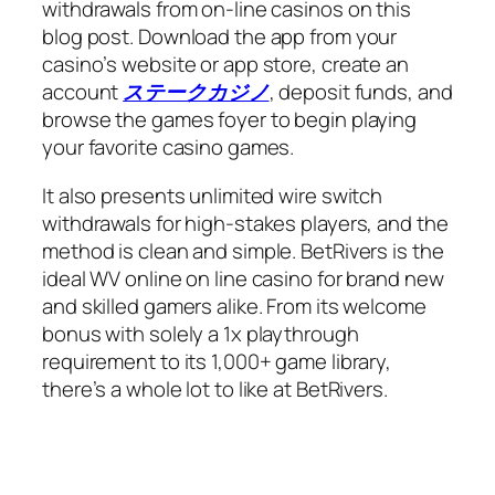
withdrawals from on-line casinos on this
blog post. Download the app from your
casino’s website or app store, create an
account
ステークカジノ
, deposit funds, and
browse the games foyer to begin playing
your favorite casino games.
It also presents unlimited wire switch
withdrawals for high-stakes players, and the
method is clean and simple. BetRivers is the
ideal WV online on line casino for brand new
and skilled gamers alike. From its welcome
bonus with solely a 1x playthrough
requirement to its 1,000+ game library,
there’s a whole lot to like at BetRivers.