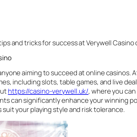
tips and tricks for success at Verywell Casino
sino
 anyone aiming to succeed at online casinos. A
es, including slots, table games, and live deale
out
https://casino-verywell.uk/
, where you can
s can significantly enhance your winning pot
suit your playing style and risk tolerance.