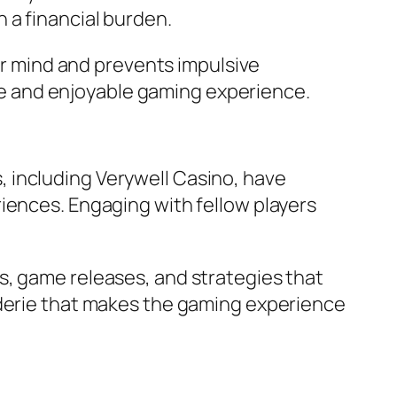
 a financial burden.
ear mind and prevents impulsive
able and enjoyable gaming experience.
 including Verywell Casino, have
iences. Engaging with fellow players
s, game releases, and strategies that
aderie that makes the gaming experience