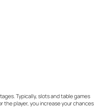
tages. Typically, slots and table games
or the player, you increase your chances