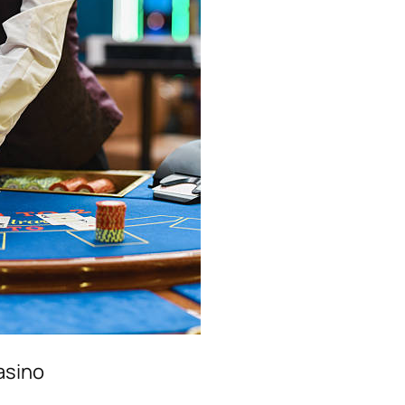
asino