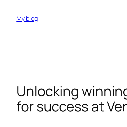
Skip
to
My blog
content
Unlocking winning 
for success at Ve