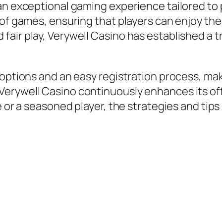
an exceptional gaming experience tailored to 
of games, ensuring that players can enjoy thei
air play, Verywell Casino has established a t
ptions and an easy registration process, making
erywell Casino continuously enhances its of
e or a seasoned player, the strategies and tips