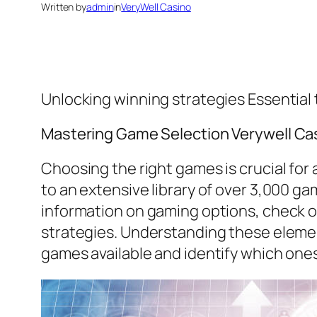
Written by
admin
in
VeryWell Casino
Unlocking winning strategies Essential 
Mastering Game Selection Verywell Ca
Choosing the right games is crucial for
to an extensive library of over 3,000 gam
information on gaming options, check 
strategies. Understanding these element
games available and identify which ones 