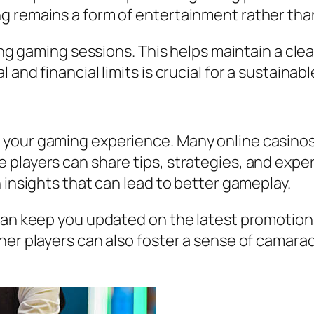
g remains a form of entertainment rather than
ring gaming sessions. This helps maintain a cl
 and financial limits is crucial for a sustain
your gaming experience. Many online casinos,
players can share tips, strategies, and exper
 insights that can lead to better gameplay.
 can keep you updated on the latest promotion
ther players can also foster a sense of camar