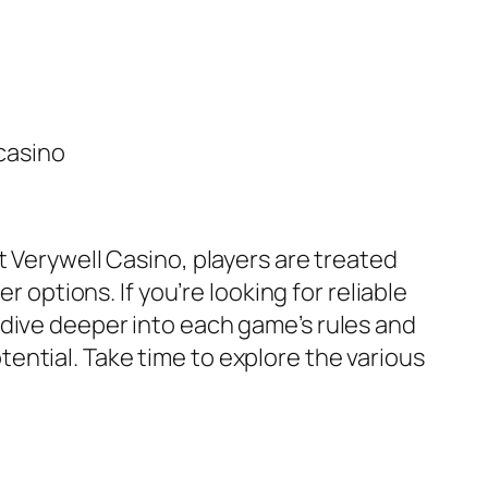
 casino
t Verywell Casino, players are treated
r options. If you’re looking for reliable
 dive deeper into each game’s rules and
ential. Take time to explore the various