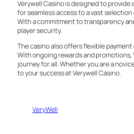
Verywell Casino is designed to provide 
for seamless access to a vast selection 
With a commitment to transparency and f
player security.
The casino also offers flexible payment o
With ongoing rewards and promotions, V
journey for all. Whether you are a novic
to your success at Verywell Casino.
VeryWell