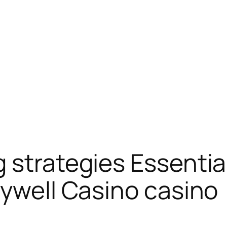
strategies Essential
rywell Casino casino