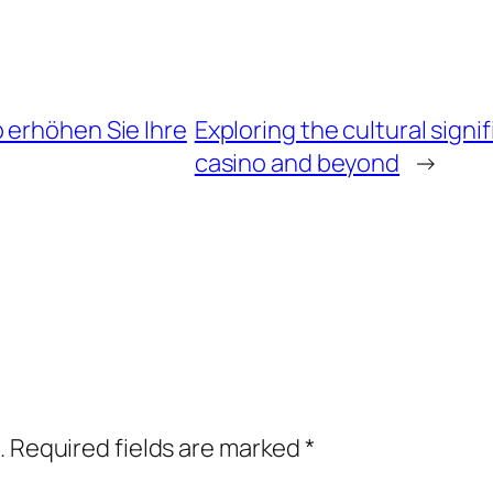
 erhöhen Sie Ihre
Exploring the cultural signi
casino and beyond
→
.
Required fields are marked
*