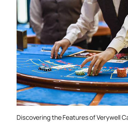
Discovering the Features of Verywell C