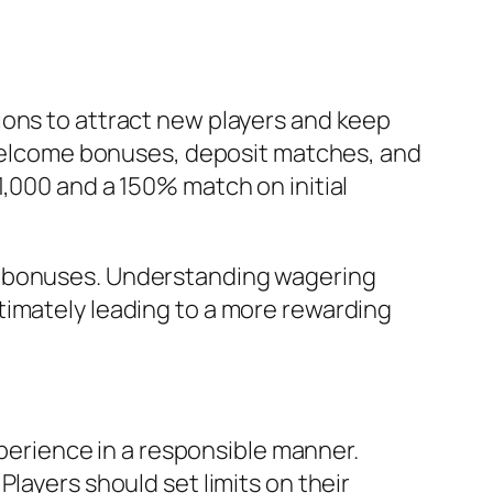
ions to attract new players and keep
s welcome bonuses, deposit matches, and
1,000 and a 150% match on initial
se bonuses. Understanding wagering
timately leading to a more rewarding
xperience in a responsible manner.
layers should set limits on their