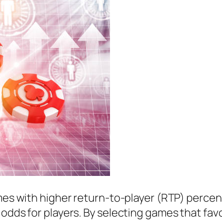
ames with higher return-to-player (RTP) percen
 odds for players. By selecting games that fav