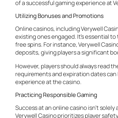
of a successful gaming experience at V
Utilizing Bonuses and Promotions
Online casinos, including Verywell Cas
existing ones engaged. It’s essential t
free spins. For instance, Verywell Casi
deposits, giving players a significant b
However, players should always read t
requirements and expiration dates can 
experience at the casino.
Practicing Responsible Gaming
Success at an online casino isn’t solely
Verywell Casino prioritizes player safet