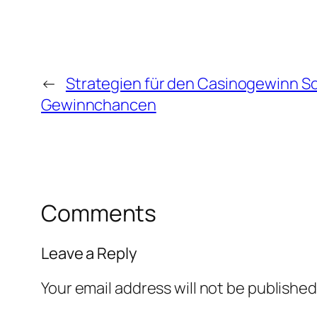
←
Strategien für den Casinogewinn So
Gewinnchancen
Comments
Leave a Reply
Your email address will not be published