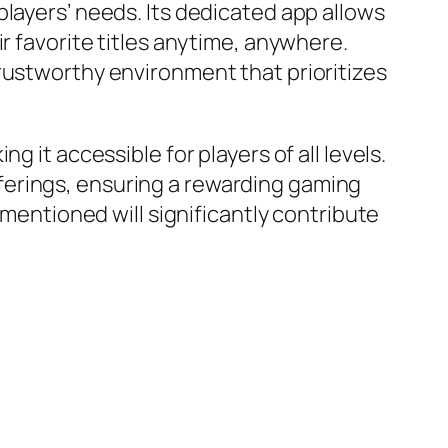
players’ needs. Its dedicated app allows
r favorite titles anytime, anywhere.
rustworthy environment that prioritizes
 it accessible for players of all levels.
ferings, ensuring a rewarding gaming
 mentioned will significantly contribute