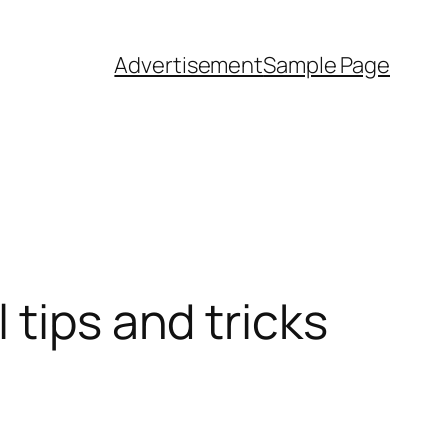
Advertisement
Sample Page
 tips and tricks