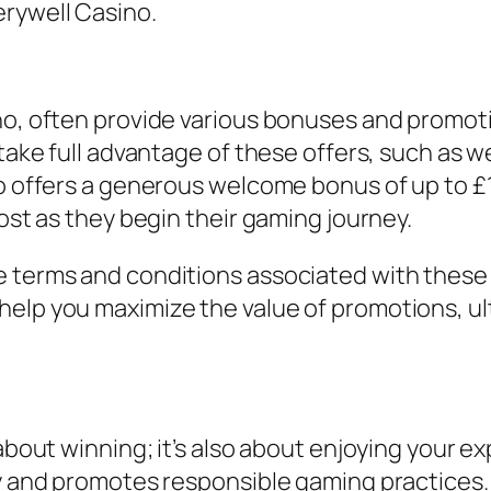
erywell Casino.
ino, often provide various bonuses and promot
o take full advantage of these offers, such a
no offers a generous welcome bonus of up to £
oost as they begin their gaming journey.
he terms and conditions associated with the
help you maximize the value of promotions, ul
 about winning; it’s also about enjoying your e
y and promotes responsible gaming practices. P