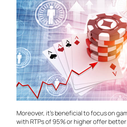
Moreover, it’s beneficial to focus on g
with RTPs of 95% or higher offer better