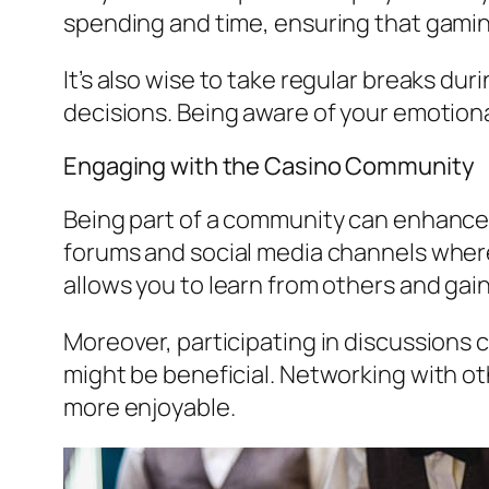
spending and time, ensuring that gamin
It’s also wise to take regular breaks du
decisions. Being aware of your emotional
Engaging with the Casino Community
Being part of a community can enhance 
forums and social media channels where 
allows you to learn from others and gain
Moreover, participating in discussions
might be beneficial. Networking with o
more enjoyable.