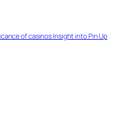
ficance of casinos Insight into Pin Up