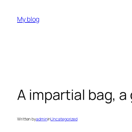
Skip
to
My blog
content
A impartial bag, 
Written by
admin
in
Uncategorized