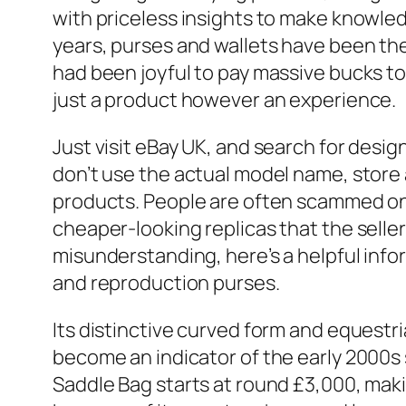
with priceless insights to make knowledg
years, purses and wallets have been th
had been joyful to pay massive bucks t
just a product however an experience.
Just visit eBay UK, and search for design
don’t use the actual model name, store a
products. People are often scammed onc
cheaper-looking replicas that the seller
misunderstanding, here’s a helpful info
and reproduction purses.
Its distinctive curved form and equestri
become an indicator of the early 2000s 
Saddle Bag starts at round £3,000, maki