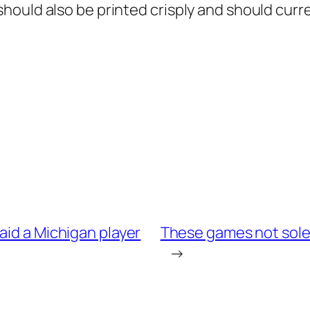
hould also be printed crisply and should curr
aid a Michigan player
These games not solel
→