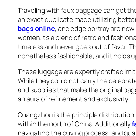
Traveling with faux baggage can get the
an exact duplicate made utilizing better-
bags online
, and edge portray are now 
women.It’s a blend of retro and fashionab
timeless and never goes out of favor. The r
nonetheless fashionable, and it holds up 
These luggage are expertly crafted imit
While they could not carry the celebrat
and supplies that make the original bag
an aura of refinement and exclusivity.
Guangzhou is the principle distributio
within the north of China. Additionally
f
navigating the buying process, and guar