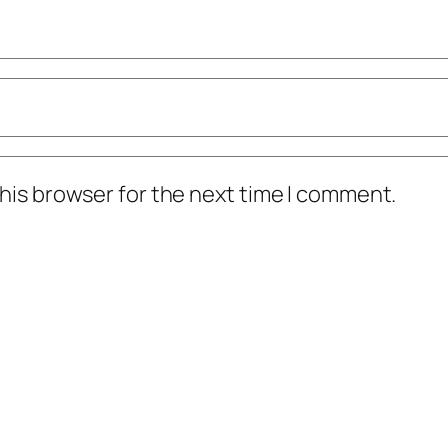
his browser for the next time I comment.