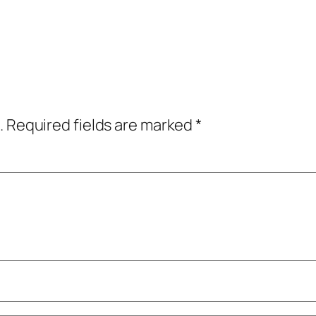
.
Required fields are marked
*