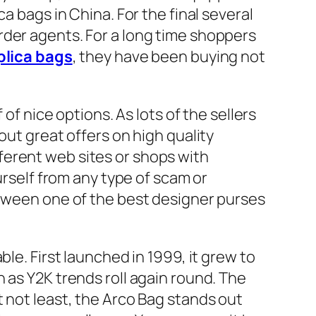
a bags in China. For the final several
rder agents. For a long time shoppers
plica bags
, they have been buying not
of nice options. As lots of the sellers
out great offers on high quality
ferent web sites or shops with
urself from any type of scam or
etween one of the best designer purses
le. First launched in 1999, it grew to
 as Y2K trends roll again round. The
 not least, the Arco Bag stands out