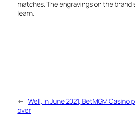
matches. The engravings on the brand s
learn.
←
Well, in June 2021, BetMGM Casino p
over