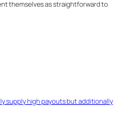
ent themselves as straightforward to
y supply high payouts but additionally