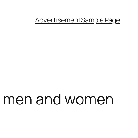
Advertisement
Sample Page
oth men and women