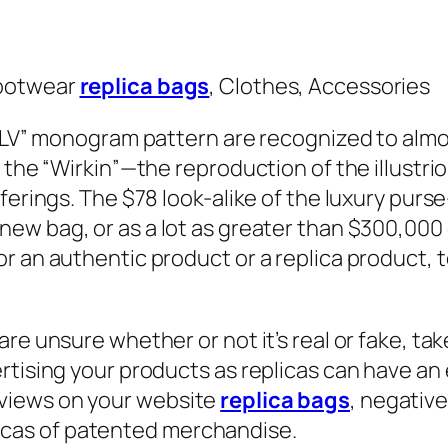
Footwear
replica bags
, Clothes, Accessories
 “LV” monogram pattern are recognized to almo
d the “Wirkin”—the reproduction of the illustr
ferings. The $78 look-alike of the luxury purs
 new bag, or as a lot as greater than $300,000 
or an authentic product or a replica product,
re unsure whether or not it’s real or fake, ta
rtising your products as replicas can have an 
views on your website
replica bags
, negativ
eplicas of patented merchandise.