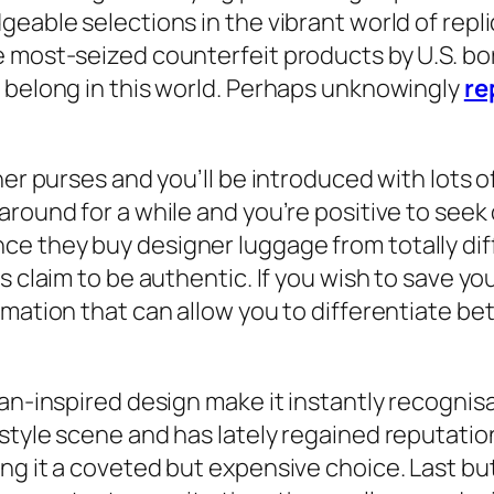
eable selections in the vibrant world of replic
e most-seized counterfeit products by U.S. bo
o belong in this world. Perhaps unknowingly
re
er purses and you’ll be introduced with lots of 
round for a while and you’re positive to seek 
e they buy designer luggage from totally dif
s claim to be authentic. If you wish to save yo
rmation that can allow you to differentiate b
an-inspired design make it instantly recognisab
style scene and has lately regained reputation
ng it a coveted but expensive choice. Last but