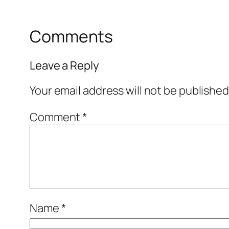
Comments
Leave a Reply
Your email address will not be published
Comment
*
Name
*