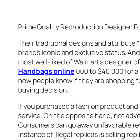
Prime Quality Reproduction Designer 
Their traditional designs and attribute
brand’s iconic and exclusive status. An
most well-liked of Walmart’s designer of
Handbags online
,000 to $40,000 for a
now people know if they are shopping f
buying decision.
If you purchased a fashion product and a
service. On the opposite hand, not adve
Consumers can go away unfavorable re
instance of illegal replicas is selling r