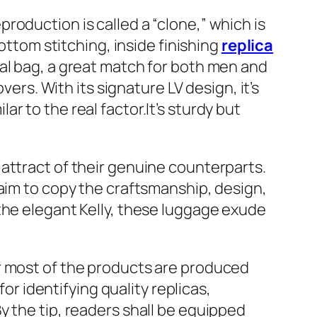
roduction is called a “clone,” which is
ottom stitching, inside finishing
replica
ial bag, a great match for both men and
vers. With its signature LV design, it’s
lar to the real factor.It’s sturdy but
attract of their genuine counterparts.
 aim to copy the craftsmanship, design,
the elegant Kelly, these luggage exude
r most of the products are produced
 for identifying quality replicas,
y the tip, readers shall be equipped