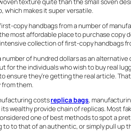
woven texture quite than the small soven desig
, which makes it super versatile.
first-copy handbags from a number of manufac
t the most affordable place to purchase copy d
n intensive collection of first-copy handbags 
a number of hundred dollars as an alternative 
t for the individuals who wish to buy real lu
to ensure they’re getting the real article. That
y from them.
nufacturing costs
replica bags
, manufacturin
 its wealthy provide chain of replicas. Most 
s considered one of best methods to spot a prete
 to that of an authentic, or simply pull up th