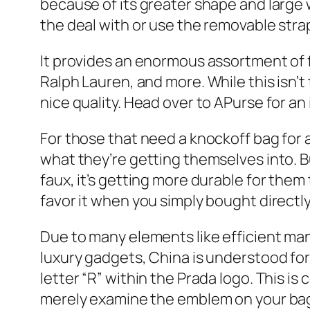
because of its greater shape and large 
the deal with or use the removable strap
It provides an enormous assortment of 
Ralph Lauren, and more. While this isn’
nice quality. Head over to APurse for a
For those that need a knockoff bag for 
what they’re getting themselves into. Bu
faux, it’s getting more durable for them 
favor it when you simply bought directl
Due to many elements like efficient ma
luxury gadgets, China is understood for
letter “R” within the Prada logo. This i
merely examine the emblem on your bag to