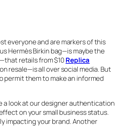
st everyone and are markers of this
ious Hermès Birkin bag—is maybe the
e—that retails from $10
Replica
on resale—is all over social media. But
 to permit them to make an informed
ke a look at our designer authentication
effect on your small business status.
ely impacting your brand. Another