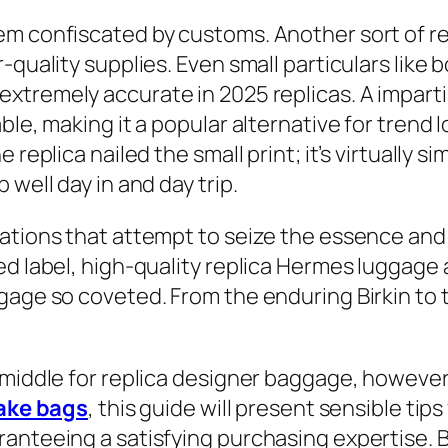
m confiscated by customs. Another sort of rep
quality supplies. Even small particulars like b
extremely accurate in 2025 replicas. A impart
le, making it a popular alternative for trend lo
eplica nailed the small print; it’s virtually simi
well day in and day trip.
ations that attempt to seize the essence and 
ed label, high-quality replica Hermes luggage
gage so coveted. From the enduring Birkin to 
n middle for replica designer baggage, howeve
ake bags
, this guide will present sensible tips
anteeing a satisfying purchasing expertise. B