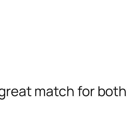
a great match for b