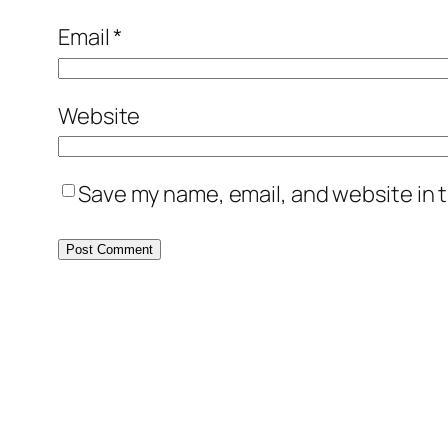
Email
*
Website
Save my name, email, and website in t