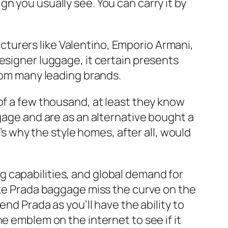
n you usually see. You can carry it by
turers like Valentino, Emporio Armani,
esigner luggage, it certain presents
from many leading brands.
of a few thousand, at least they know
ggage and are as an alternative bought a
’s why the style homes, after all, would
g capabilities, and global demand for
fake Prada baggage miss the curve on the
nd Prada as you’ll have the ability to
e emblem on the internet to see if it