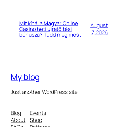
Mit kínál a Magyar Online
August
Casino heti újratöltési
7, 2026
bónusza? Tudd meg most!
My blog
Just another WordPress site
Blog
Events
About
Shop
FAQs
Patterns