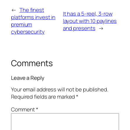
←
The finest
It has a 5-reel, 3-row
platforms invest in
layout with 10 paylines
premium
and presents
→
cybersecurity
Comments
Leave a Reply
Your email address will not be published.
Required fields are marked
*
Comment
*