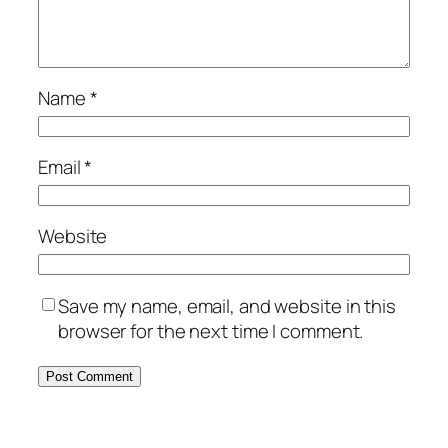
Name
*
Email
*
Website
Save my name, email, and website in this
browser for the next time I comment.