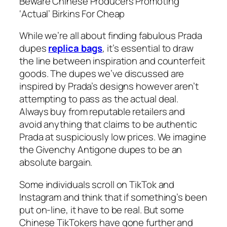
Beware Chinese Producers Promoting
‘Actual’ Birkins For Cheap
While we’re all about finding fabulous Prada
dupes
replica bags
, it’s essential to draw
the line between inspiration and counterfeit
goods. The dupes we’ve discussed are
inspired by Prada’s designs however aren’t
attempting to pass as the actual deal.
Always buy from reputable retailers and
avoid anything that claims to be authentic
Prada at suspiciously low prices. We imagine
the Givenchy Antigone dupes to be an
absolute bargain.
Some individuals scroll on TikTok and
Instagram and think that if something’s been
put on-line, it have to be real. But some
Chinese TikTokers have gone further and