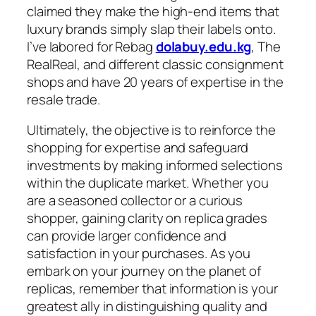
claimed they make the high-end items that
luxury brands simply slap their labels onto.
I’ve labored for Rebag
dolabuy.edu.kg
, The
RealReal, and different classic consignment
shops and have 20 years of expertise in the
resale trade.
Ultimately, the objective is to reinforce the
shopping for expertise and safeguard
investments by making informed selections
within the duplicate market. Whether you
are a seasoned collector or a curious
shopper, gaining clarity on replica grades
can provide larger confidence and
satisfaction in your purchases. As you
embark on your journey on the planet of
replicas, remember that information is your
greatest ally in distinguishing quality and