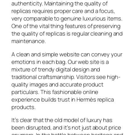
authenticity. Maintaining the quality of
replicas requires proper care and a focus,
very comparable to genuine luxurious items.
One of the vital thing features of preserving
the quality of replicas is regular cleaning and
maintenance.
A clean and simple website can convey your
emotions in each bag. Our web site is a
mixture of trendy digital design and
traditional craftsmanship. Visitors see high-
quality images and accurate product
particulars. This fashionable online
experience builds trust in Hermès replica
products.
It’s clear that the old model of luxury has
been disrupted, and it’s not just about price