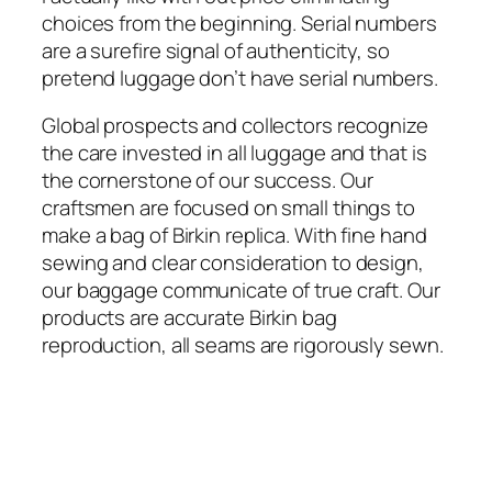
choices from the beginning. Serial numbers
are a surefire signal of authenticity, so
pretend luggage don’t have serial numbers.
Global prospects and collectors recognize
the care invested in all luggage and that is
the cornerstone of our success. Our
craftsmen are focused on small things to
make a bag of Birkin replica. With fine hand
sewing and clear consideration to design,
our baggage communicate of true craft. Our
products are accurate Birkin bag
reproduction, all seams are rigorously sewn.