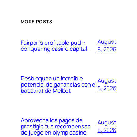
MORE POSTS
August
Fairpari’s profitable push:
conquering casino capital.
8, 2026
Desbloquea un increíble
August
potencial de ganancias con el
8, 2026
baccarat de Melbet
Aprovecha los pagos de
August
prestigio tus recompensas
8, 2026
de juego en olymp casino