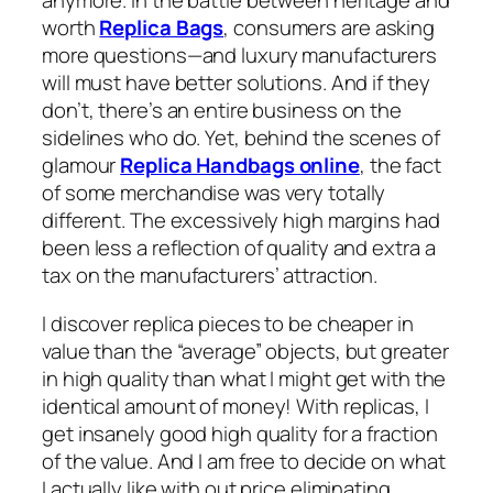
anymore. In the battle between heritage and
worth
Replica Bags
, consumers are asking
more questions—and luxury manufacturers
will must have better solutions. And if they
don’t, there’s an entire business on the
sidelines who do. Yet, behind the scenes of
glamour
Replica Handbags online
, the fact
of some merchandise was very totally
different. The excessively high margins had
been less a reflection of quality and extra a
tax on the manufacturers’ attraction.
I discover replica pieces to be cheaper in
value than the “average” objects, but greater
in high quality than what I might get with the
identical amount of money! With replicas, I
get insanely good high quality for a fraction
of the value. And I am free to decide on what
I actually like with out price eliminating