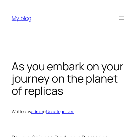
Skip
to
My blog
content
As you embark on your
journey on the planet
of replicas
Written by
admin
in
Uncategorized