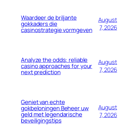
Waardeer de briljante
August
gokkaders die
7, 2026
casinostrategie vormgeven
Analyze the odds: reliable
August
casino approaches for your
7, 2026
next prediction
Geniet van echte
August
gokbeloningen Beheer uw
geld met legendarische
7, 2026
beveiligingstips