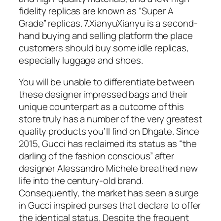
fidelity replicas are known as “Super A
Grade” replicas. 7.XianyuXianyu is a second-
hand buying and selling platform the place
customers should buy some idle replicas,
especially luggage and shoes.
You will be unable to differentiate between
these designer impressed bags and their
unique counterpart as a outcome of this
store truly has a number of the very greatest
quality products you’ll find on Dhgate. Since
2015, Gucci has reclaimed its status as “the
darling of the fashion conscious” after
designer Alessandro Michele breathed new
life into the century-old brand.
Consequently, the market has seen a surge
in Gucci inspired purses that declare to offer
the identical status. Despite the frequent