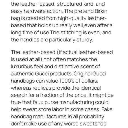
the leather-based, structured kind, and
easy hardware action. The pretend Birkin
bag is created from high-quality leather-
based that holds up really well,even after a
long time of use.The stitching is even, and
the handles are particularly sturdy.
The leather-based (if actual leather-based
is used at all) not often matches the
luxurious feel and distinctive scent of
authentic Gucci products. Original Gucci
handbags can value 1000’s of dollars,
whereas replicas provide the identical
search for a fraction of the price. It might be
true that faux purse manufacturing could
help sweat store labor in some cases. Fake
handbag manufactures in all probability
don’t make use of any worse sweatshop