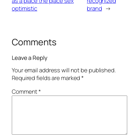
as a place the place sex
recognized
optimistic
brand
→
Comments
Leave a Reply
Your email address will not be published.
Required fields are marked
*
Comment
*