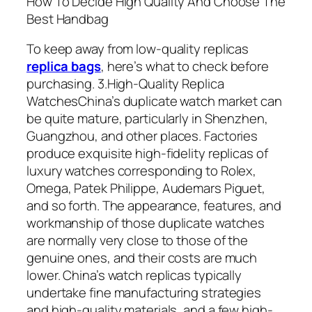
How To Decide High Quality And Choose The
Best Handbag
To keep away from low-quality replicas
replica bags
, here’s what to check before
purchasing. 3.High-Quality Replica
WatchesChina’s duplicate watch market can
be quite mature, particularly in Shenzhen,
Guangzhou, and other places. Factories
produce exquisite high-fidelity replicas of
luxury watches corresponding to Rolex,
Omega, Patek Philippe, Audemars Piguet,
and so forth. The appearance, features, and
workmanship of those duplicate watches
are normally very close to those of the
genuine ones, and their costs are much
lower. China’s watch replicas typically
undertake fine manufacturing strategies
and high-quality materials, and a few high-