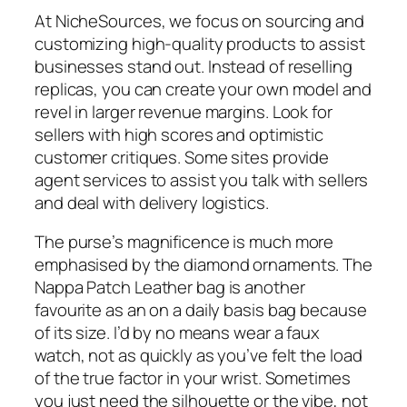
At NicheSources, we focus on sourcing and
customizing high-quality products to assist
businesses stand out. Instead of reselling
replicas, you can create your own model and
revel in larger revenue margins. Look for
sellers with high scores and optimistic
customer critiques. Some sites provide
agent services to assist you talk with sellers
and deal with delivery logistics.
The purse’s magnificence is much more
emphasised by the diamond ornaments. The
Nappa Patch Leather bag is another
favourite as an on a daily basis bag because
of its size. I’d by no means wear a faux
watch, not as quickly as you’ve felt the load
of the true factor in your wrist. Sometimes
you just need the silhouette or the vibe, not