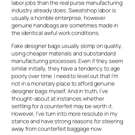
labor jobs than the real purse manufacturing
industry already does. Sweatshop labor is
usually a horrible enterprise, however
genuine handbags are sometimes made in
the identical awful work conditions.
Fake designer bags usually skimp on quality,
using cheaper materials and substandard
manufacturing processes. Even if they seem
similar initially, they have a tendency to age
poorly over time. I need to level out that I’m
not in a monetary place to afford genuine
designer bags myself. And in truth, I’ve
thought-about at instances whether
settling for a counterfeit may be worth it.
However, I’ve turn into more resolute in my
stance and have strong reasons for steering
away from counterfeit baggage now.