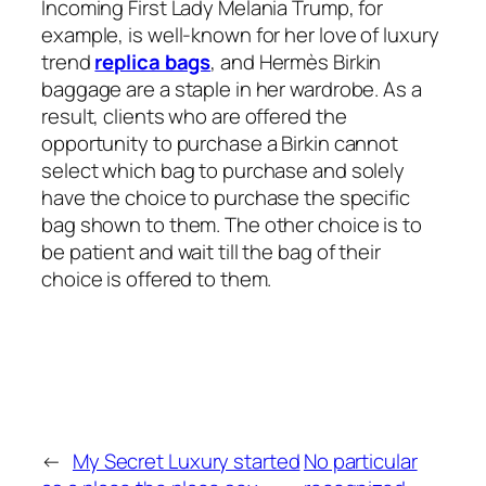
Incoming First Lady Melania Trump, for
example, is well-known for her love of luxury
trend
replica bags
, and Hermès Birkin
baggage are a staple in her wardrobe. As a
result, clients who are offered the
opportunity to purchase a Birkin cannot
select which bag to purchase and solely
have the choice to purchase the specific
bag shown to them. The other choice is to
be patient and wait till the bag of their
choice is offered to them.
←
My Secret Luxury started
No particular