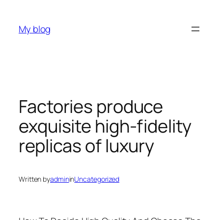
Skip
to
My blog
content
Factories produce
exquisite high-fidelity
replicas of luxury
Written by
admin
in
Uncategorized