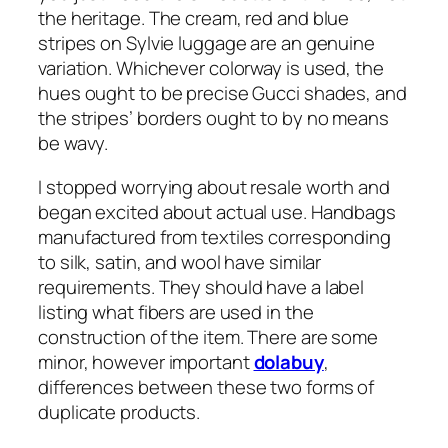
the heritage. The cream, red and blue
stripes on Sylvie luggage are an genuine
variation. Whichever colorway is used, the
hues ought to be precise Gucci shades, and
the stripes’ borders ought to by no means
be wavy.
I stopped worrying about resale worth and
began excited about actual use. Handbags
manufactured from textiles corresponding
to silk, satin, and wool have similar
requirements. They should have a label
listing what fibers are used in the
construction of the item. There are some
minor, however important
dolabuy
,
differences between these two forms of
duplicate products.