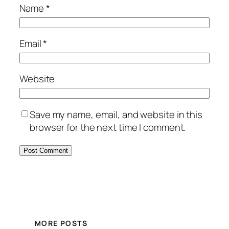
Name
*
Email
*
Website
Save my name, email, and website in this
browser for the next time I comment.
MORE POSTS