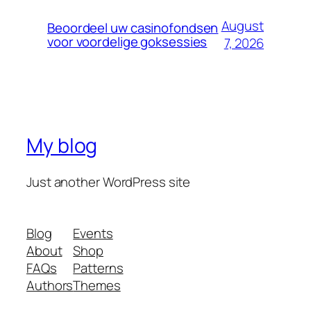
August
Beoordeel uw casinofondsen
voor voordelige goksessies
7, 2026
My blog
Just another WordPress site
Blog
Events
About
Shop
FAQs
Patterns
Authors
Themes