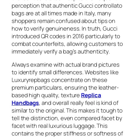
perception that authentic Gucci controllato
bags are at all times made in Italy, many
shoppers remain confused about tips on
how to verify genuineness. In truth, Gucci
introduced QR codes in 2016 particularly to
combat counterfeits, allowing customers to
immediately verify a bag’s authenticity.
Always examine with actual brand pictures
to identify small differences. Websites like
Luxuryrepbags concentrate on these
premium particulars, ensuring the leather-
based high quality, texture
Replica
Handbags
, and overall really feel is kind of
similar to the original. This makes it tough to
tell the distinction, even compared facet by
facet with real luxurious luggage. This
contains the proper stiffness or softness of