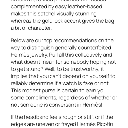
complemented by easy leather-based
makes this satchel visually stunning
whereas the gold lock accent gives the bag
a bit of character.
Below are our top recommendations on the
way to distinguish generally counterfeited
Hermès jewelry. Pull all this collectively and
what does it mean for somebody hoping not
to get stung? Well, to be trustworthy, it
implies that you can’t depend on yourself to
reliably determine if a watch is fake or not.
This modest purse is certain to earn you
some compliments, regardless of whether or
not someone is conversant in Hermès!
If the headband feels rough or stiff, or if the
edges are uneven or frayed Hermès Picotin