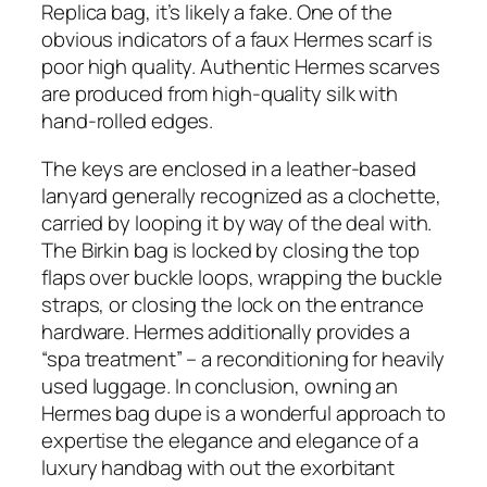
Replica bag, it’s likely a fake. One of the
obvious indicators of a faux Hermes scarf is
poor high quality. Authentic Hermes scarves
are produced from high-quality silk with
hand-rolled edges.
The keys are enclosed in a leather-based
lanyard generally recognized as a clochette,
carried by looping it by way of the deal with.
The Birkin bag is locked by closing the top
flaps over buckle loops, wrapping the buckle
straps, or closing the lock on the entrance
hardware. Hermes additionally provides a
“spa treatment” – a reconditioning for heavily
used luggage. In conclusion, owning an
Hermes bag dupe is a wonderful approach to
expertise the elegance and elegance of a
luxury handbag with out the exorbitant