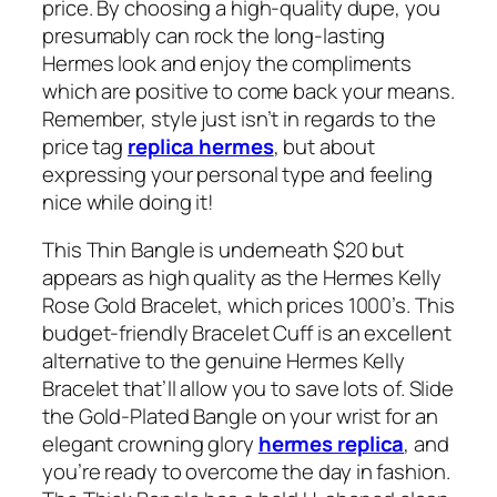
price. By choosing a high-quality dupe, you
presumably can rock the long-lasting
Hermes look and enjoy the compliments
which are positive to come back your means.
Remember, style just isn’t in regards to the
price tag
replica hermes
, but about
expressing your personal type and feeling
nice while doing it!
This Thin Bangle is underneath $20 but
appears as high quality as the Hermes Kelly
Rose Gold Bracelet, which prices 1000’s. This
budget-friendly Bracelet Cuff is an excellent
alternative to the genuine Hermes Kelly
Bracelet that’ll allow you to save lots of. Slide
the Gold-Plated Bangle on your wrist for an
elegant crowning glory
hermes replica
, and
you’re ready to overcome the day in fashion.