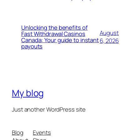
Unlocking the benefits of
August
Fast Withdrawal Casinos
Canada: Your guide to instant
6, 2026
payouts
My blog
Just another WordPress site
Blog
Events