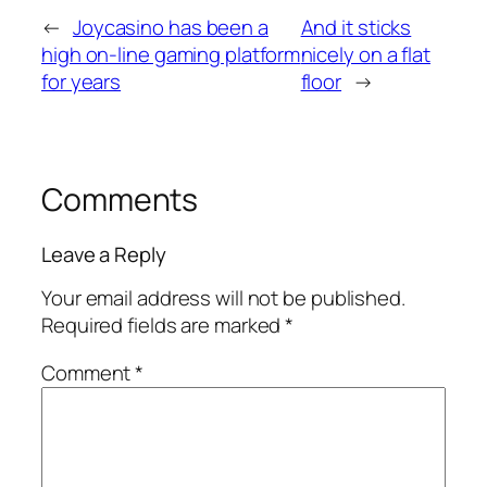
←
Joycasino has been a
And it sticks
high on-line gaming platform
nicely on a flat
for years
floor
→
Comments
Leave a Reply
Your email address will not be published.
Required fields are marked
*
Comment
*