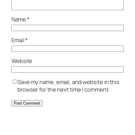
Name
*
Email
*
Website
Save my name, email, and website in this
browser for the next time I comment.