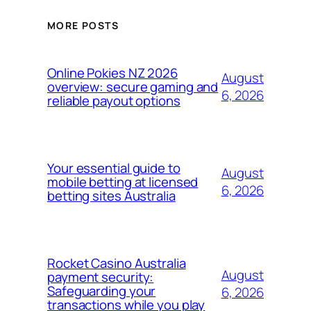
MORE POSTS
Online Pokies NZ 2026
August
overview: secure gaming and
6, 2026
reliable payout options
Your essential guide to
August
mobile betting at licensed
6, 2026
betting sites Australia
Rocket Casino Australia
August
payment security:
Safeguarding your
6, 2026
transactions while you play