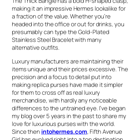
The Thick Bangle has a bold H-shaped clasp,
making it an impressive Hermes lookalike for
a fraction of the value. Whether you’re
headed into the office or out for drinks, you
presumably can type the Gold-Plated
Stainless Steel Bracelet with many
alternative outfits.
Luxury manufacturers are maintaining their
items unique and their prices excessive. The
precision and a focus to detail put into
making replica purses have made it simpler
for them to cross off as real luxury
merchandise, with hardly any noticeable
differences to the untrained eye. I’ve began
my blog over 5 years in the past to share my
love for luxurious purses with the world.
Since then
intohermes.com
, Fifth Avenue
Girl has evolved right into a top destination