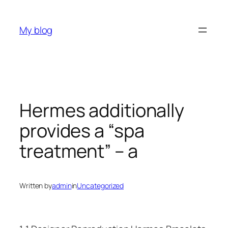
Skip
to
My blog
content
Hermes additionally
provides a “spa
treatment” – a
Written by
admin
in
Uncategorized