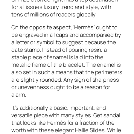
for all issues luxury trend and style, with
tens of millions of readers globally.
On the opposite aspect, ‘Hermès’ ought to
be engraved in all caps and accompanied by
a letter or symbol to suggest because the
date stamp. Instead of pouring resin, a
stable piece of enamel is laid into the
metallic frame of the bracelet. The enamel is
also set in such a means that the perimeters
are slightly rounded. Any sign of sharpness
or unevenness ought to be a reason for
alarm.
It’s additionally a basic, important, and
versatile piece with many styles. Get sandal
that looks like Hermès for a fraction of the
worth with these elegant Hallie Slides. While