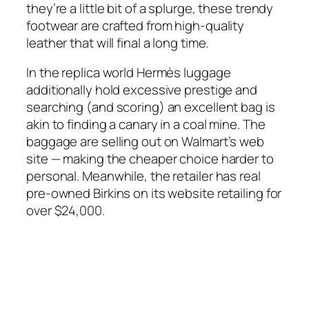
they’re a little bit of a splurge, these trendy
footwear are crafted from high-quality
leather that will final a long time.
In the replica world Hermès luggage
additionally hold excessive prestige and
searching (and scoring) an excellent bag is
akin to finding a canary in a coal mine. The
baggage are selling out on Walmart’s web
site — making the cheaper choice harder to
personal. Meanwhile, the retailer has real
pre-owned Birkins on its website retailing for
over $24,000.