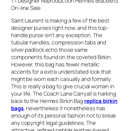
1:1 Designer Reproduction Hermes Bracelets
On-line Sale
Saint Laurent is making a few of the best
designer purses right now, and this top-
handle purse isn’t any exception. The
tubular handles, compression tabs and
silver padlock echo those same
components found on the coveted Birkin.
However, this bag has fewer metallic
accents for a extra understated look that
might be worn each casually and formally.
This is really a bag to give crucial woman in
your life. The Coach Lane Carryall is harking
back to the Hermes Birkin Bag
replica birkin
bags
, nevertheless it nonetheless has
enough of its personal fashion not to break
any copyright legal guidelines. The
attractive, refined pebble leather-based