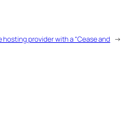
e hosting provider with a “Cease and
→