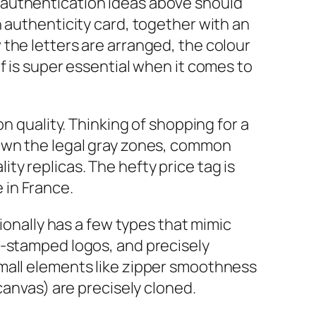
ese authentication ideas above should
 authenticity card, together with an
the letters are arranged, the colour
f is super essential when it comes to
n quality. Thinking of shopping for a
down the legal gray zones, common
y replicas. The hefty price tag is
 in France.
tionally has a few types that mimic
t-stamped logos, and precisely
small elements like zipper smoothness
 canvas) are precisely cloned.