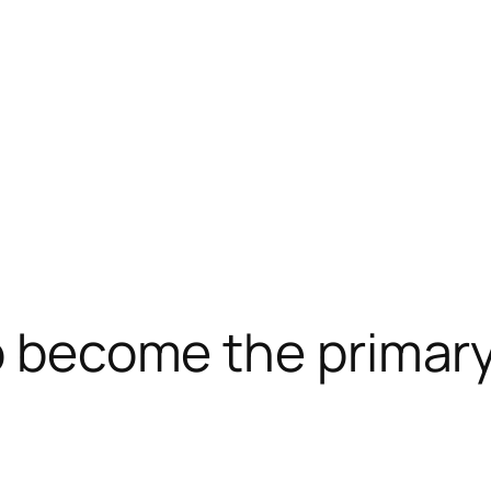
to become the primary