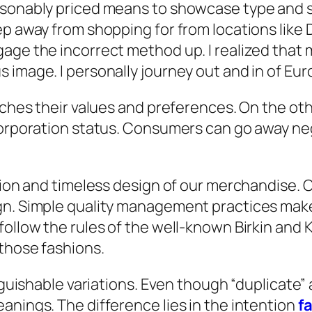
asonably priced means to showcase type and 
ep away from shopping for from locations like 
age the incorrect method up. I realized that 
image. I personally journey out and in of Euro
atches their values and preferences. On the ot
corporation status. Consumers can go away nega
shion and timeless design of our merchandise. 
gn. Simple quality management practices make 
ollow the rules of the well-known Birkin and K
those fashions.
inguishable variations. Even though “duplicate”
anings. The difference lies in the intention
f