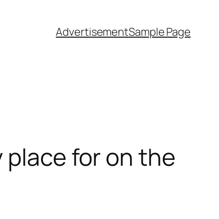
Advertisement
Sample Page
 place for on the