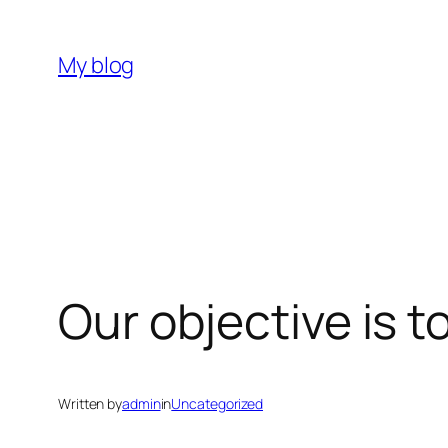
Skip
to
My blog
content
Our objective is 
Written by
admin
in
Uncategorized