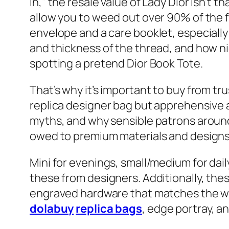
In,” the resale value of Lady Dior isn’t 
allow you to weed out over 90% of the f
envelope and a care booklet, especially
and thickness of the thread, and how ni
spotting a pretend Dior Book Tote.
That’s why it’s important to buy from tr
replica designer bag but apprehensive 
myths, and why sensible patrons around 
owed to premium materials and designs,
Mini for evenings, small/medium for dail
these from designers. Additionally, th
engraved hardware that matches the wei
dolabuy
replica bags
, edge portray, an