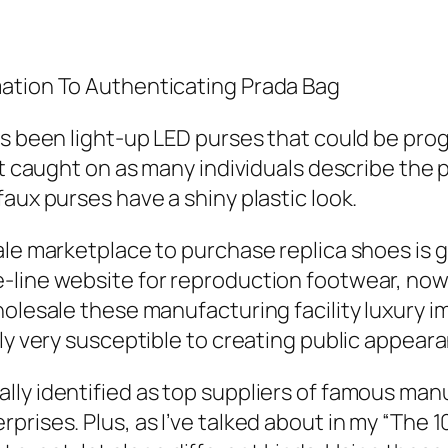
mation To Authenticating Prada Bag
as been light-up LED purses that could be pro
t caught on as many individuals describe the pu
aux purses have a shiny plastic look.
ale marketplace to purchase replica shoes is 
-line website for reproduction footwear, now
holesale these manufacturing facility luxury i
lly very susceptible to creating public appear
lly identified as top suppliers of famous man
prises. Plus, as I’ve talked about in my “The 