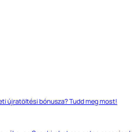
heti újratöltési bónusza? Tudd meg most!