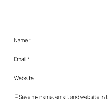
Name
*
Email
*
Website
Save my name, email, and website in t