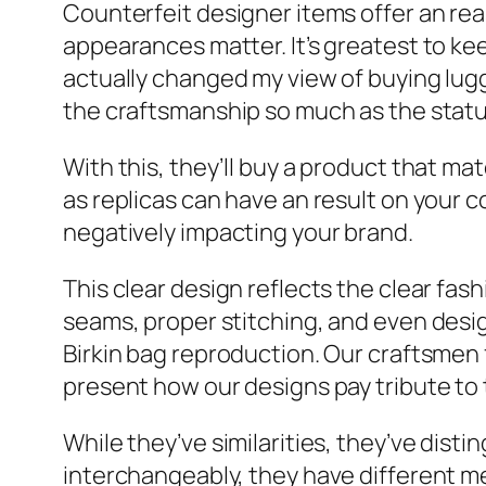
Counterfeit designer items offer an re
appearances matter. It’s greatest to ke
actually changed my view of buying lugg
the craftsmanship so much as the status 
With this, they’ll buy a product that m
as replicas can have an result on your 
negatively impacting your brand.
This clear design reflects the clear fa
seams, proper stitching, and even desi
Birkin bag reproduction. Our craftsmen f
present how our designs pay tribute to 
While they’ve similarities, they’ve dist
interchangeably, they have different me