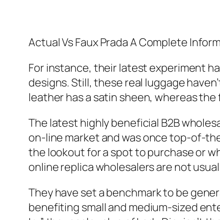
Actual Vs Faux Prada A Complete Infor
For instance, their latest experiment h
designs. Still, these real luggage haven’
leather has a satin sheen, whereas the f
The latest highly beneficial B2B wholes
on-line market and was once top-of-the
the lookout for a spot to purchase or w
online replica wholesalers are not usua
They have set a benchmark to be genera
benefiting small and medium-sized enter