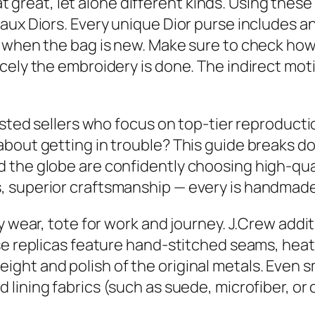
that great, let alone different kinds. Using th
aux Diors. Every unique Dior purse includes an
 when the bag is new. Make sure to check how 
cely the embroidery is done. The indirect moti
usted sellers who focus on top-tier reproductio
about getting in trouble? This guide breaks 
the globe are confidently choosing high-qualit
 superior craftsmanship — every is handmade
y wear, tote for work and journey. J.Crew addi
ese replicas feature hand-stitched seams, hea
ght and polish of the original metals. Even 
d lining fabrics (such as suede, microfiber, or