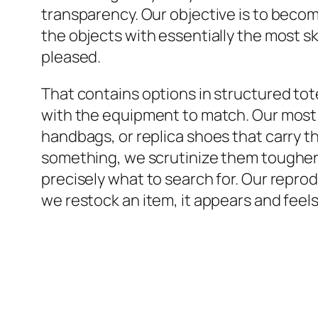
transparency. Our objective is to becom
the objects with essentially the most sk
pleased.
That contains options in structured tot
with the equipment to match. Our most 
handbags, or replica shoes that carry th
something, we scrutinize them tougher 
precisely what to search for. Our repr
we restock an item, it appears and feels 