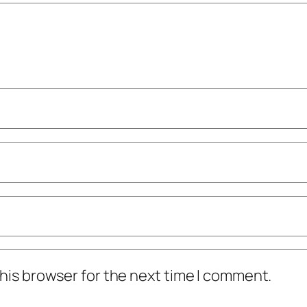
his browser for the next time I comment.