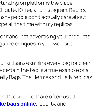
standing on platforms the place
DHgate, iOffer, and Instagram. Replica
many people don’t actually care about
pe all the time with my replicas.
her hand, not advertising your products
tive critiques in your web site,
Our artisans examine every bag for clear
certain the bag is a true example of a
elly Bags. The Hermès and Kelly replicas
 and “counterfeit” are often used
ake bags online
, legality, and