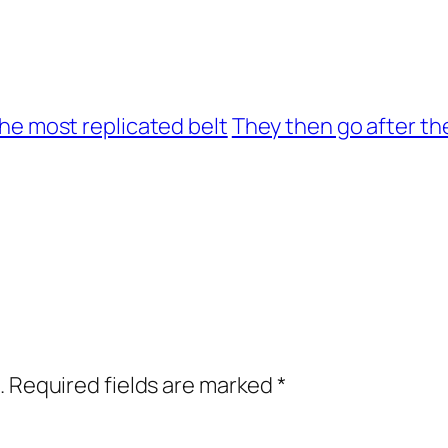
 the most replicated belt
They then go after th
.
Required fields are marked
*