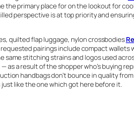
e the primary place for on the lookout for coo
illed perspective is at top priority and ensuri
es, quilted flap luggage, nylon crossbodies
Re
requested pairings include compact wallets w
e same stitching strains and logos used across
— as a result of the shopper who’s buying re
oduction handbags don’t bounce in quality fr
just like the one which got here before it.