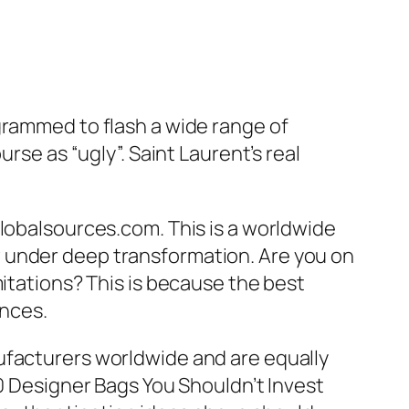
grammed to flash a wide range of
rse as “ugly”. Saint Laurent’s real
globalsources.com. This is a worldwide
 under deep transformation. Are you on
mitations? This is because the best
ances.
ufacturers worldwide and are equally
10 Designer Bags You Shouldn’t Invest