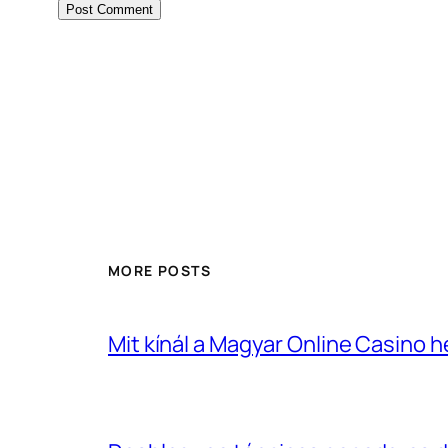
MORE POSTS
Mit kínál a Magyar Online Casino 