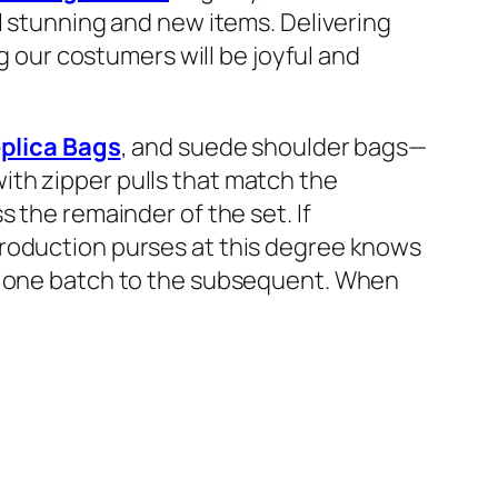
l stunning and new items. Delivering
ng our costumers will be joyful and
plica Bags
, and suede shoulder bags—
ith zipper pulls that match the
 the remainder of the set. If
production purses at this degree knows
om one batch to the subsequent. When