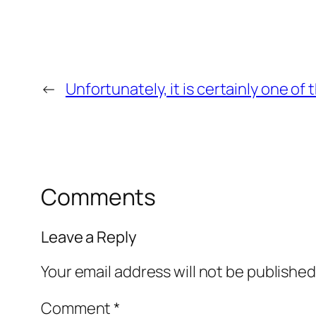
←
Unfortunately, it is certainly one of
Comments
Leave a Reply
Your email address will not be published
Comment
*