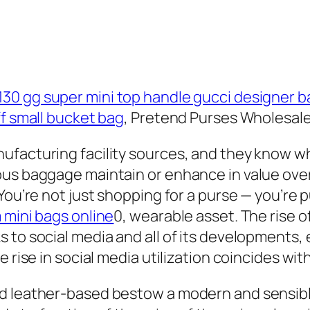
130 gg super mini top handle gucci designer b
ff small bucket bag
, Pretend Purses Wholesale
ufacturing facility sources, and they know wh
us baggage maintain or enhance in value over 
You’re not just shopping for a purse — you’re 
 mini bags online
0, wearable asset. The rise 
 to social media and all of its developments
e rise in social media utilization coincides wi
d leather-based bestow a modern and sensibl