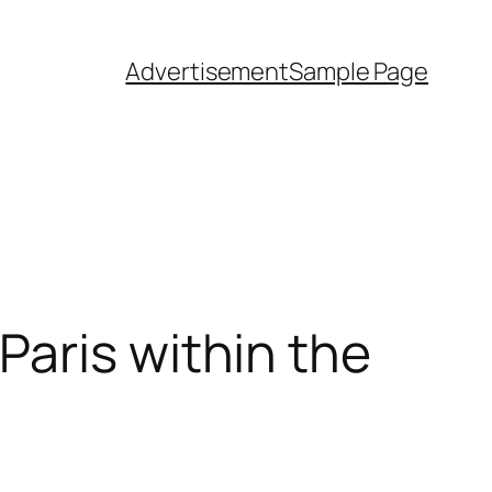
Advertisement
Sample Page
aris within the