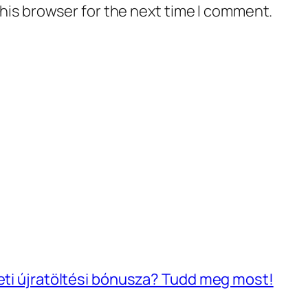
his browser for the next time I comment.
heti újratöltési bónusza? Tudd meg most!