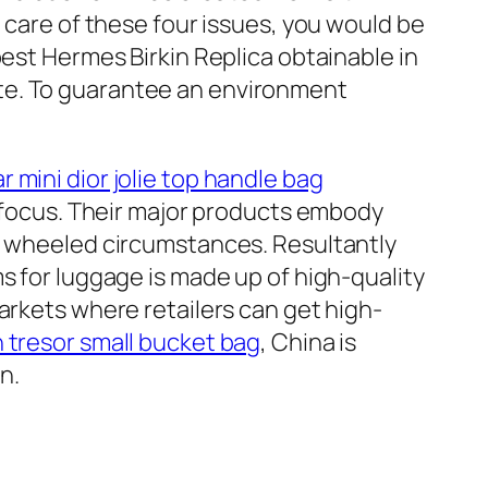
 care of these four issues, you would be
best Hermes Birkin Replica obtainable in
te. To guarantee an environment
ar mini dior jolie top handle bag
ts focus. Their major products embody
nd wheeled circumstances. Resultantly
s for luggage is made up of high-quality
arkets where retailers can get high-
 tresor small bucket bag
, China is
n.