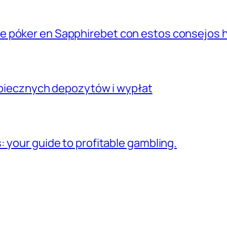
e póker en Sapphirebet con estos consejos
ezpiecznych depozytów i wypłat
 your guide to profitable gambling.