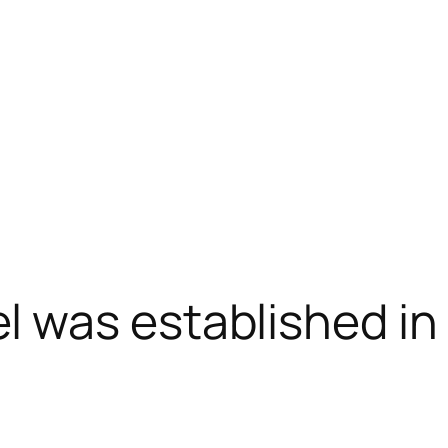
was established in P