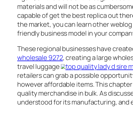
materials and will not be as cumbersome 
capable of get the best replica out the
the market, you can learn other weblo
friendly business model in your company
These regional businesses have created
wholesale 9272
, creating a large whole
travel luggage
top quality lady d sire
retailers can grab a possible opportuni
however affordable items. This chapter 
quality merchandise in bulk. As discusse
understood for its manufacturing, and e