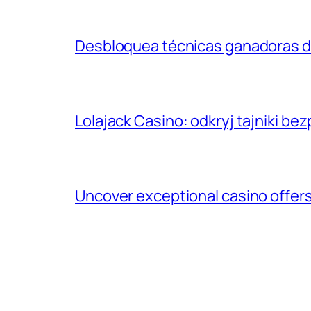
Desbloquea técnicas ganadoras d
Lolajack Casino: odkryj tajniki b
Uncover exceptional casino offers: