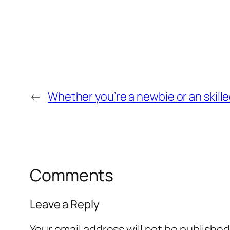
←
Whether you’re a newbie or an skille
Comments
Leave a Reply
Your email address will not be published