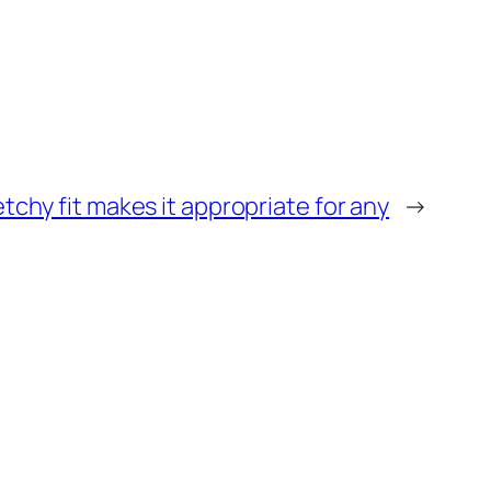
etchy fit makes it appropriate for any
→