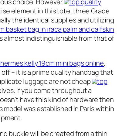
urious choice. However
top quality
cise element in this tote. three.Grade
ly the identical supplies and utilizing
 basket bag in iraca palm and calfskin
is almost indistinguishable from that of
 hermes kelly 19cm mini bags online
,
ff – it is a prime quality handbag that
uplicate luggage are not cheap
top
elves. If you come throughout a
oesn’t have this kind of hardware then
 model was established in Paris within
uipment.
end buckle will be created from a thin