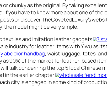
or chunky as the original. By taking excellent
re. If you have to know more about one of the 
g posts or discover TheCovetedLuxury’s websi
, the model might be very simple.
 textiles and imitation leather gadgets
7 st
sale industry for leather items with Yiwu as i
 my abc dior handbag
, waist luggage, totes, a
ty as 90% of the market for leather-based item
will talk concerning the top 5 local Chinese m
d in the earlier chapter
wholesale fendi mon
ach city is engaged in some kind of productio