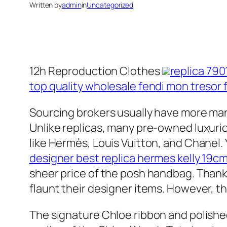
Written by
admin
in
Uncategorized
12h Reproduction Clothes
replica 790
top quality wholesale fendi mon tresor 
Sourcing brokers usually have more man
Unlike replicas, many pre-owned luxurio
like Hermès, Louis Vuitton, and Chanel. 
designer best replica hermes kelly 19cm
sheer price of the posh handbag. Thanks
flaunt their designer items. However, th
The signature Chloe ribbon and polishe