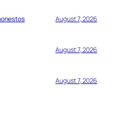
 honestos
August 7, 2026
August 7, 2026
August 7, 2026