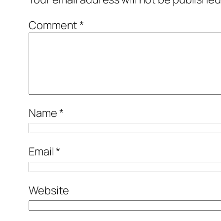
Comment
*
Name
*
Email
*
Website