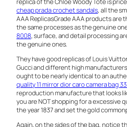
replica of the Chloe Woody Tote is price
cheap prada crochet sandals
, all the 
AAA ReplicasGrade AAA products are the h
the same processes as the genuine on
8008
, surface, and detail processing ar
the genuine ones.
They have good replicas of Louis Vuitto
Gucci and different high manufacturers.
ought to be nearly identical to an aut
quality 11 mirror dior caro camera bag 3
reproduction manufacture that looks lik
you are NOT shopping for a excessive q
the year 1837 and set the gold commonp
Again, on the sides of the bag, notice t