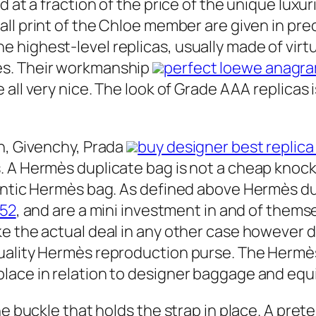
d at a fraction of the price of the unique lux
small print of the Chloe member are given in pre
ighest-level replicas, usually made of virtual
es. Their workmanship
perfect loewe anagram
e all very nice. The look of Grade AAA replicas 
n, Givenchy, Prada
buy designer best replica
 A Hermès duplicate bag is not a cheap knock o
hentic Hermès bag. As defined above Hermès d
352
, and are a mini investment in and of thems
e the actual deal in any other case however d
uality Hermès reproduction purse. The Hermès
lace in relation to designer baggage and eq
he buckle that holds the strap in place. A pret