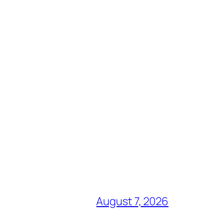
August 7, 2026