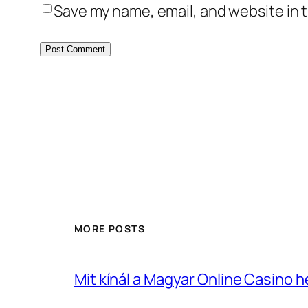
Save my name, email, and website in t
MORE POSTS
Mit kínál a Magyar Online Casino 