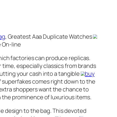
ag
, Greatest Aaa Duplicate Watches
 On-line
ich factories can produce replicas.
time, especially classics from brands
putting your cash into a tangible
buy
of superfakes comes right down to the
, extra shoppers want the chance to
th the prominence of luxurious items.
e design to the bag. This devoted