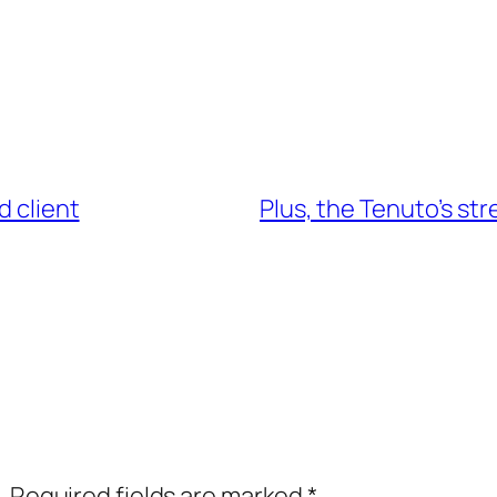
d client
Plus, the Tenuto’s str
.
Required fields are marked
*