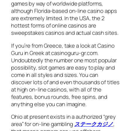
games by way of worldwide platforms,
although Florida-based on-line casino apps
are extremely limited. In the USA, the 2
hottest forms of online casinos are
sweepstakes casinos and actual cash sites.
If you’re from Greece, take a look at Casino
Guru in Greek at casinoguru-gr.com.
Undoubtedly the number one most popular
possibility, slot games are easy to play and
come in all styles and sizes. You can
discover lots of and even thousands of titles
at high on-line casinos, with all of the
features, bonus rounds, free spins, and
anything else you can imagine.
Ohio at present exists in a authorized “grey
area” for on-line gambling
ステークカジノ
,