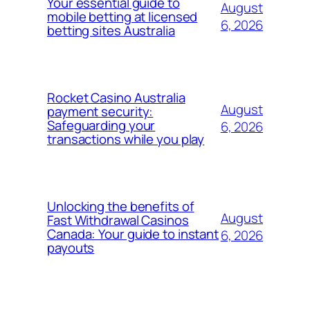
Your essential guide to
August
mobile betting at licensed
6, 2026
betting sites Australia
Rocket Casino Australia
August
payment security:
Safeguarding your
6, 2026
transactions while you play
Unlocking the benefits of
August
Fast Withdrawal Casinos
Canada: Your guide to instant
6, 2026
payouts