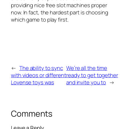
providing nice free slot machines proper
now. In fact, the hardest part is choosing
which game to play first.
←
The ability to sync
We’re all the time
with videos or different
ready to get together
Lovense toys was
and invite you to
→
Comments
Leave a Reply