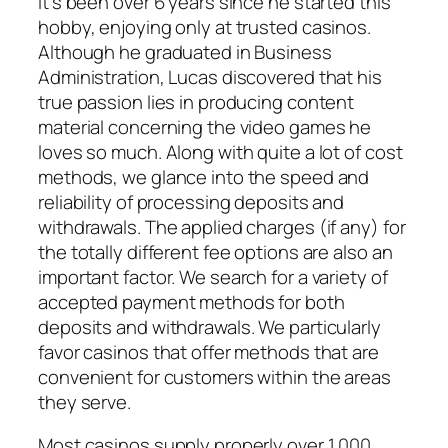
It’s been over 6 years since he started this
hobby, enjoying only at trusted casinos.
Although he graduated in Business
Administration, Lucas discovered that his
true passion lies in producing content
material concerning the video games he
loves so much. Along with quite a lot of cost
methods, we glance into the speed and
reliability of processing deposits and
withdrawals. The applied charges (if any) for
the totally different fee options are also an
important factor. We search for a variety of
accepted payment methods for both
deposits and withdrawals. We particularly
favor casinos that offer methods that are
convenient for customers within the areas
they serve.
Most casinos supply properly over 1,000