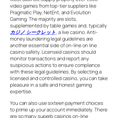
video games from top-tier suppliers like
Pragmatic Play, NetEnt, and Evolution
Gaming. The majority are slots,
supplemented by table games and, typically
カジノ シークレット
, a live casino. Anti-
money laundering legal guidelines are
another essential side of on-line on line
casino safety. Licensed casinos should
monitor transactions and report any
suspicious actions to ensure compliance
with these legal guidelines. By selecting a
licensed and controlled casino, you can take
pleasure in a safe and honest gaming
expertise.
You can also use sixteen payment choices
to prime up your account immediately. There
are so many superb casinos on-line