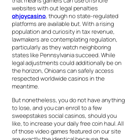
that means gamers can use offshore
websites with out legal penalties
ohjoycasino
, though no state-regulated
platforms are available but. With a rising
population and curiosity in tax revenue,
lawmakers are contemplating regulation,
particularly as they watch neighboring
states like Pennsylvania succeed. While
legal adjustments could additionally be on
the horizon, Ohioans can safely access
respected worldwide casinos in the
meantime.
But nonetheless, you do not have anything
to lose, and you can enroll to a few
sweepstakes social casinos, should you
like, to increase your daily free coin haul. All
of those video games featured on our site
are exactly the identical because the