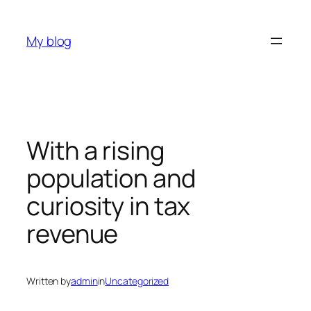
Skip
to
My blog
content
With a rising
population and
curiosity in tax
revenue
Written by
admin
in
Uncategorized