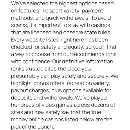
We’ve selected the highest options based
on features like sport variety, payment
methods, and quick withdrawals. To avoid
scams, it’s important to stay with casinos
that are licensed and observe state rules.
Every website listed right here has been
checked for safety and equity, so you’ll find
a way to choose from our recommendations
with confidence. Our definitive information
ranks trusted sites the place you
presumably can play safely and securely. We
highlight bonus offers, recreation variety,
payout charges, plus options available for
deposits and withdrawals. We’ve played
hundreds of video games across dozens of
sites and may safely say that the true
money online casinos listed below are the
pick of the bunch.