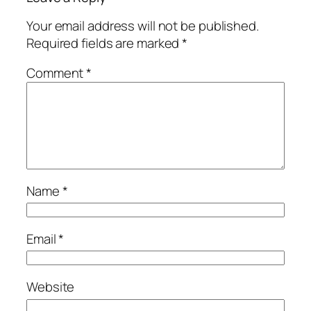
Your email address will not be published.
Required fields are marked
*
Comment
*
Name
*
Email
*
Website