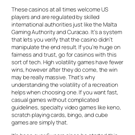
These casinos at all times welcome US
players and are regulated by skilled
international authorities just like the Malta
Gaming Authority and Curacao. It’s a system
that lets you verify that the casino didn’t
manipulate the end result. If you’re huge on
fairness and trust, go for casinos with this
sort of tech. High volatility games have fewer
wins, however after they do come, the win
may be really massive. That’s why
understanding the volatility of a recreation
helps when choosing one. If you want fast,
casual games without complicated
guidelines, specialty video games like keno,
scratch playing cards, bingo, and cube
games are simply that.