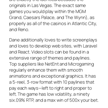
originals in Las Vegas. The exact same
games you would play within the MGM
Grand, Caesars Palace, and The Wynn), as
properly as all of the casinos in Atlantic City,
and Reno.
Dane additionally loves to write screenplays
and loves to develop web sites, with Laravel
and React. Video slots can be found in a
extensive range of themes and paylines.
Top suppliers like NetEnt and Microgaming
regularly enhance them with smooth
animations and exceptional graphics. It has
a 5-reel, 3-row format with 10 paylines that
pay each ways—left to right and proper to
left. The game has low volatility, a ninety
six.09% RTP, and a max win of 500x your bet.