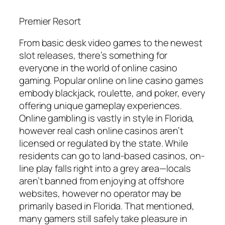
Premier Resort
From basic desk video games to the newest
slot releases, there’s something for
everyone in the world of online casino
gaming. Popular online on line casino games
embody blackjack, roulette, and poker, every
offering unique gameplay experiences.
Online gambling is vastly in style in Florida,
however real cash online casinos aren’t
licensed or regulated by the state. While
residents can go to land-based casinos, on-
line play falls right into a grey area—locals
aren’t banned from enjoying at offshore
websites, however no operator may be
primarily based in Florida. That mentioned,
many gamers still safely take pleasure in