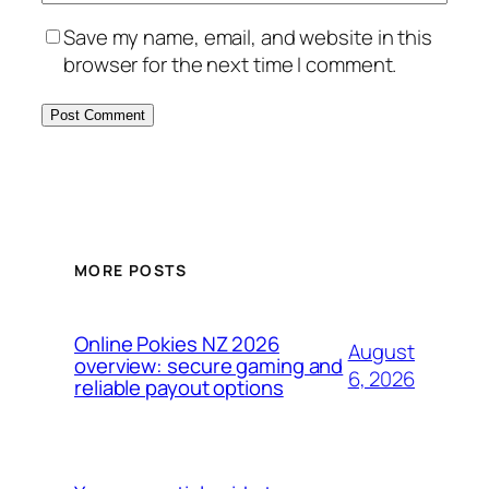
Save my name, email, and website in this
browser for the next time I comment.
MORE POSTS
Online Pokies NZ 2026
August
overview: secure gaming and
6, 2026
reliable payout options