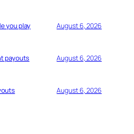
e you play
August 6, 2026
nt payouts
August 6, 2026
youts
August 6, 2026