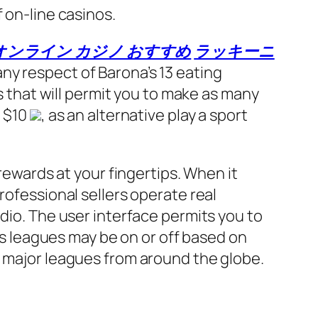
 on-line casinos.
オンライン カジノ おすすめ
ラッキーニ
any respect of Barona’s 13 eating
es that will permit you to make as many
f $10
, as an alternative play a sport
wards at your fingertips. When it
rofessional sellers operate real
dio. The user interface permits you to
ies leagues may be on or off based on
n major leagues from around the globe.