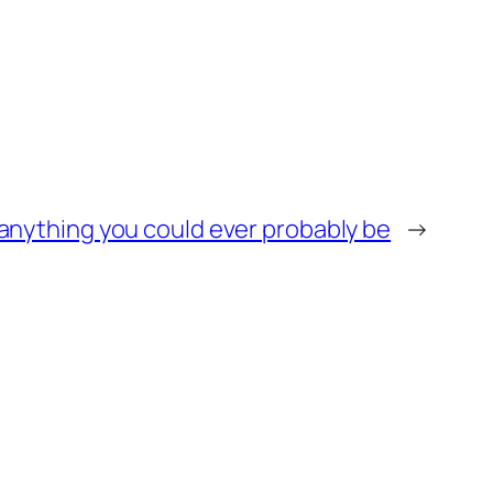
 anything you could ever probably be
→