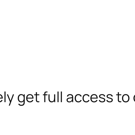
ly get full access to