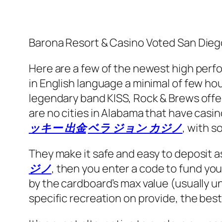
Barona Resort & Casino Voted San Dieg
Here are a few of the newest high perfor
in English language a minimal of few ho
legendary band KISS, Rock & Brews offe
are no cities in Alabama that have cas
ッキー 出金
ベラ ジョン カジノ
, with s
They make it safe and easy to deposit as
ジノ
, then you enter a code to fund yo
by the cardboard’s max value (usually un
specific recreation on provide, the best 