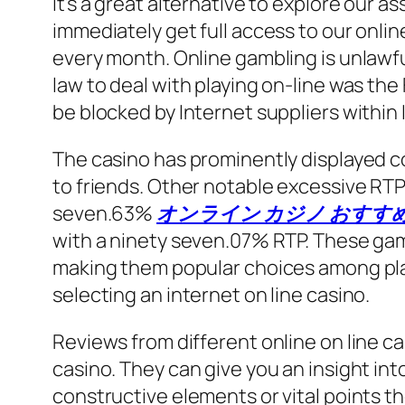
It’s a great alternative to explore our a
immediately get full access to our onli
every month. Online gambling is unlawf
law to deal with playing on-line was the
be blocked by Internet suppliers within 
The casino has prominently displayed 
to friends. Other notable excessive 
seven.63%
オンライン カジノ おすす
with a ninety seven.07% RTP. These gam
making them popular choices among pla
selecting an internet on line casino.
Reviews from different online on line ca
casino. They can give you an insight int
constructive elements or vital points 