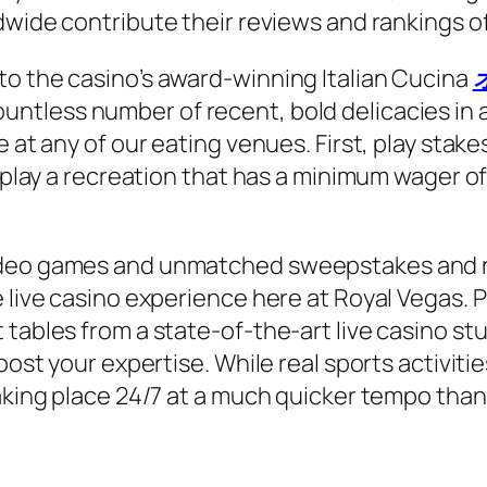
ldwide contribute their reviews and rankings of
to the casino’s award-winning Italian Cucina
 countless number of recent, bold delicacies in 
e at any of our eating venues. First, play stak
t play a recreation that has a minimum wager o
ideo games and unmatched sweepstakes and re
 live casino experience here at Royal Vegas. P
tables from a state-of-the-art live casino stu
boost your expertise. While real sports activit
taking place 24/7 at a much quicker tempo tha