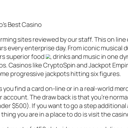
o’s Best Casino
ming sites reviewed by our staff. This on line 
urs every enterprise day. From iconic musical
rs superior food
, drinks and music in one d
inos. Casinos like CryptoSpin and Jackpot Emp
ome progressive jackpots hitting six figures.
 you find a card on-line or in a real-world me
ur account. The draw back is that you’re norma
der $500). If you want to go a step additional
thing you are in a place to do is visit the casin