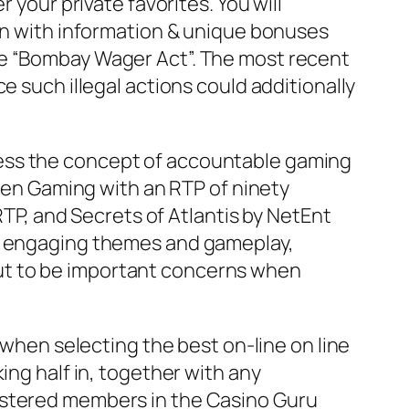
 your private favorites. You will
ion with information & unique bonuses
he “Bombay Wager Act”. The most recent
e such illegal actions could additionally
ress the concept of accountable gaming
n Gaming with an RTP of ninety
RTP, and Secrets of Atlantis by NetEnt
on engaging themes and gameplay,
ut to be important concerns when
 when selecting the best on-line on line
ing half in, together with any
istered members in the Casino Guru