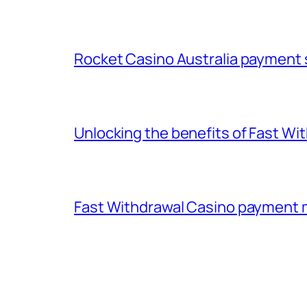
Rocket Casino Australia payment s
Unlocking the benefits of Fast Wi
Fast Withdrawal Casino payment m