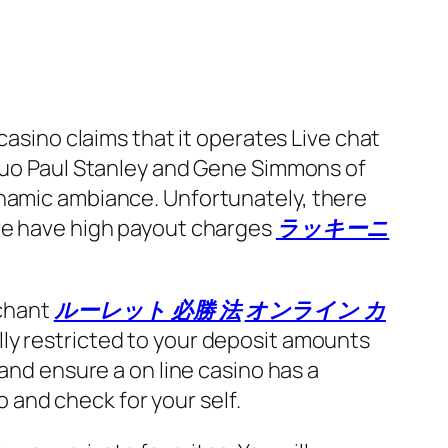
casino claims that it operates Live chat
 duo Paul Stanley and Gene Simmons of
ynamic ambiance. Unfortunately, there
ire have high payout charges
ラッキーニ
rchant
ルーレット 必勝 法
オンライン カ
lly restricted to your deposit amounts
 and ensure a on line casino has a
o and check for your self.