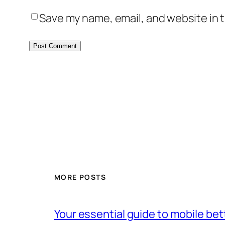
Save my name, email, and website in t
MORE POSTS
Your essential guide to mobile bett