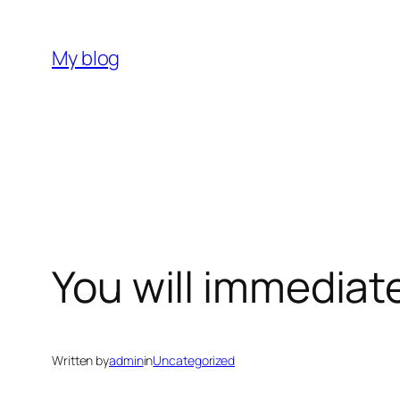
Skip
to
My blog
content
You will immediate
Written by
admin
in
Uncategorized