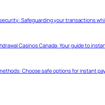
ecurity: Safeguarding your transactions whil
thdrawal Casinos Canada: Your guide to insta
ethods: Choose safe options for instant pa