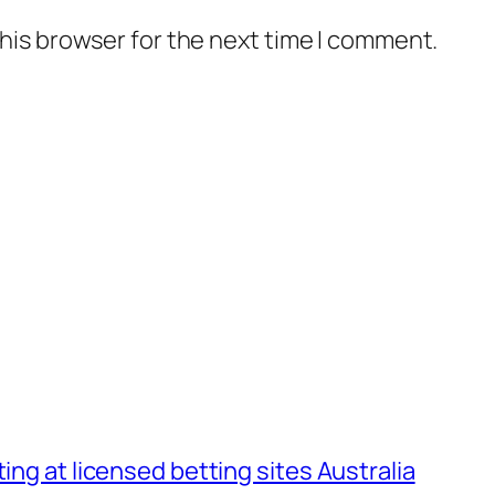
his browser for the next time I comment.
ing at licensed betting sites Australia