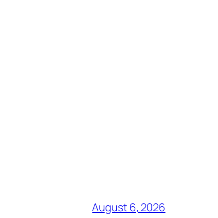
August 6, 2026