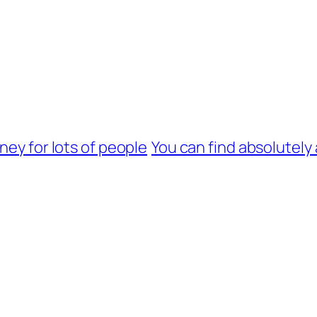
ney for lots of people
You can find absolutely