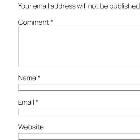
Your email address will not be published
Comment
*
Name
*
Email
*
Website