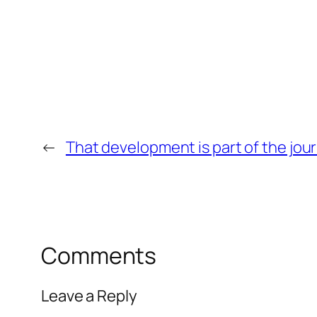
←
That development is part of the jour
Comments
Leave a Reply