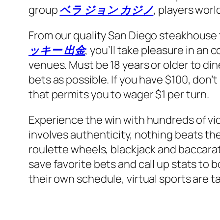
group
ベラ ジョン カジノ
, players wor
From our quality San Diego steakhouse 
ッキー 出金
, you’ll take pleasure in an
venues. Must be 18 years or older to din
bets as possible. If you have $100, don’
that permits you to wager $1 per turn.
Experience the win with hundreds of v
involves authenticity, nothing beats the
roulette wheels, blackjack and baccarat 
save favorite bets and call up stats to 
their own schedule, virtual sports are 