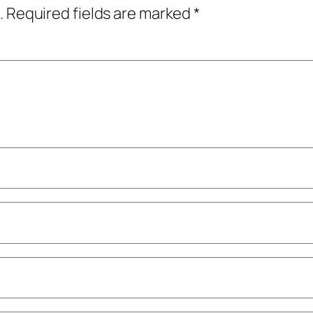
.
Required fields are marked
*