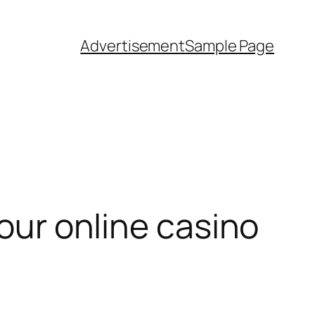
Advertisement
Sample Page
 our online casino