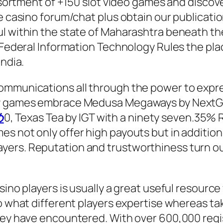
ssortment of +150 slot video games and discover
ne casino forum/chat plus obtain our publicat
ul within the state of Maharashtra beneath t
 Federal Information Technology Rules the plac
India.
communications all through the power to exp
RTP games embrace Medusa Megaways by NextGe
め
0, Texas Tea by IGT with a ninety seven.35% 
es not only offer high payouts but in additi
yers. Reputation and trustworthiness turn o
sino players is usually a great useful resource
o what different players expertise whereas tak
they have encountered. With over 600,000 reg