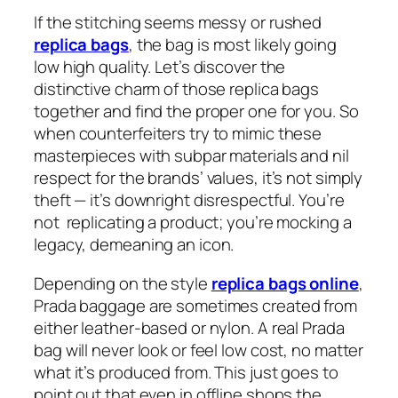
If the stitching seems messy or rushed
replica bags
, the bag is most likely going
low high quality. Let’s discover the
distinctive charm of those replica bags
together and find the proper one for you. So
when counterfeiters try to mimic these
masterpieces with subpar materials and nil
respect for the brands’ values, it’s not simply
theft — it’s downright disrespectful. You’re
not replicating a product; you’re mocking a
legacy, demeaning an icon.
Depending on the style
replica bags online
,
Prada baggage are sometimes created from
either leather-based or nylon. A real Prada
bag will never look or feel low cost, no matter
what it’s produced from. This just goes to
point out that even in offline shops the