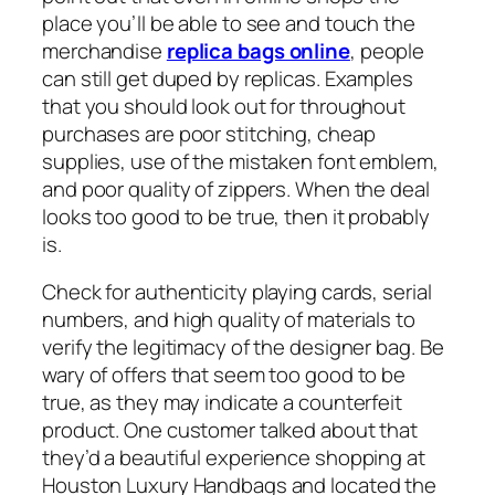
place you’ll be able to see and touch the
merchandise
replica bags online
, people
can still get duped by replicas. Examples
that you should look out for throughout
purchases are poor stitching, cheap
supplies, use of the mistaken font emblem,
and poor quality of zippers. When the deal
looks too good to be true, then it probably
is.
Check for authenticity playing cards, serial
numbers, and high quality of materials to
verify the legitimacy of the designer bag. Be
wary of offers that seem too good to be
true, as they may indicate a counterfeit
product. One customer talked about that
they’d a beautiful experience shopping at
Houston Luxury Handbags and located the