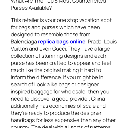
What Are The Top 5 Most Counterfeited
Purses Available?
This retailer is your one stop vacation spot
for bags and purses which have been
designed to resemble those from
Balenciaga
replica bags online
, Prada, Louis
Vuitton and even Gucci. They have a large
collection of stunning designs and each
purse has been crafted to appear and feel
much like the original making it hard to
inform the difference. If you might be in
search of Look alike bags or designer
inspired baggage for wholesale, then you
need to discover a good provider. China
additionally has economies of scale and
they’re ready to produce the designer
handbags for less expensive than any other
country. The deal with all sorts of patterns