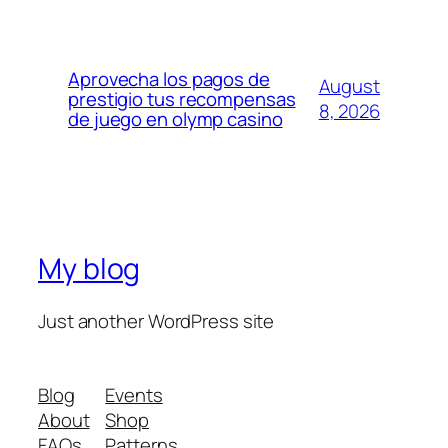
Aprovecha los pagos de
August
prestigio tus recompensas
8, 2026
de juego en olymp casino
My blog
Just another WordPress site
Blog
Events
About
Shop
FAQs
Patterns