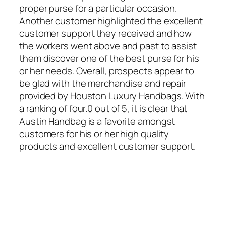
proper purse for a particular occasion.
Another customer highlighted the excellent
customer support they received and how
the workers went above and past to assist
them discover one of the best purse for his
or her needs. Overall, prospects appear to
be glad with the merchandise and repair
provided by Houston Luxury Handbags. With
a ranking of four.0 out of 5, it is clear that
Austin Handbag is a favorite amongst
customers for his or her high quality
products and excellent customer support.