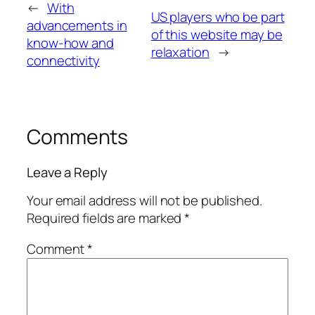
←
With
US players who be part
advancements in
of this website may be
know-how and
relaxation
→
connectivity
Comments
Leave a Reply
Your email address will not be published.
Required fields are marked
*
Comment
*