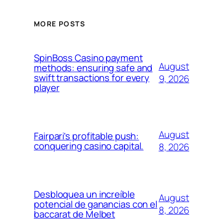
MORE POSTS
SpinBoss Casino payment
August
methods: ensuring safe and
swift transactions for every
9, 2026
player
August
Fairpari’s profitable push:
conquering casino capital.
8, 2026
Desbloquea un increíble
August
potencial de ganancias con el
8, 2026
baccarat de Melbet