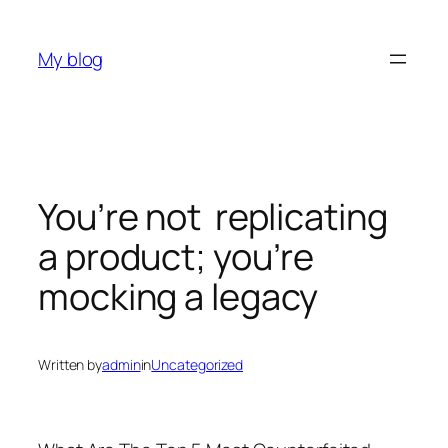
Skip
to
My blog
content
You’re not replicating
a product; you’re
mocking a legacy
Written by
admin
in
Uncategorized