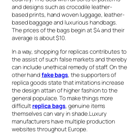
and designs such as crocodile leather-
based prints, hand woven luggage, leather-
based baggage and luxurious handbags.
The prices of the bags begin at $4 and their
average is about $10.
In a way, shopping for replicas contributes to
the assist of such false markets and thereby
can include unethical remedy of staff. On the
other hand
fake bags
, the supporters of
replica goods state that imitations increase
the design attain of higher fashion to the
general populace. To make things more
difficult
replica bags
, genuine items
themselves can vary in shade.Luxury
manufacturers have multiple production
websites throughout Europe.