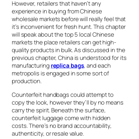
However, retailers that haven’t any
experience in buying from Chinese
wholesale markets before will really feel that
it’s inconvenient for fresh hunt. This chapter
will speak about the top 5 local Chinese
markets the place retailers can get high-
quality products in bulk. As discussed in the
previous chapter, China is understood for its
manufacturing
replica bags
, and each
metropolis is engaged in some sort of
production.
Counterfeit handbags could attempt to
copy the look, however they’ll by no means
carry the spirit. Beneath the surface,
counterfeit luggage come with hidden
costs. There’s no brand accountability,
authenticity, or resale value.