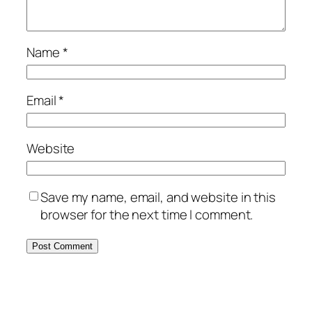
Name
*
Email
*
Website
Save my name, email, and website in this
browser for the next time I comment.