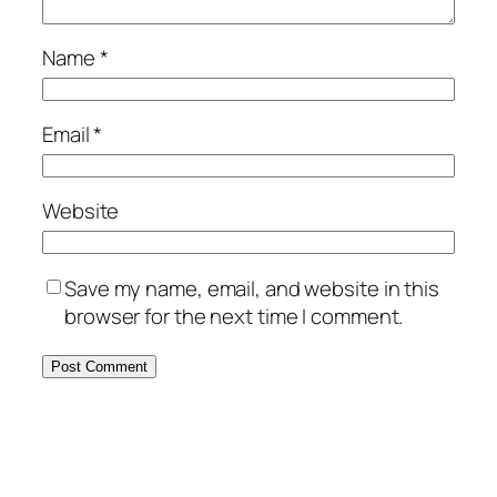
Name
*
Email
*
Website
Save my name, email, and website in this
browser for the next time I comment.