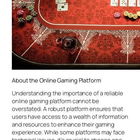
About the Online Gaming Platform
Understanding the importance of a reliable
online gaming platform cannot be
overstated. A robust platform ensures that
users have access to a wealth of information
and resources to enhance their gaming
experience. While some platforms may face
technical issues, it’s crucial to choose one