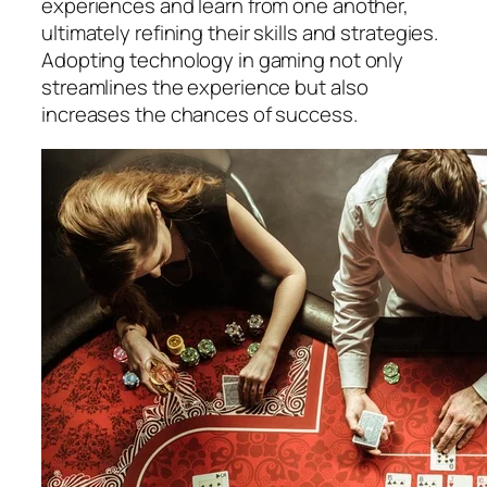
experiences and learn from one another,
ultimately refining their skills and strategies.
Adopting technology in gaming not only
streamlines the experience but also
increases the chances of success.