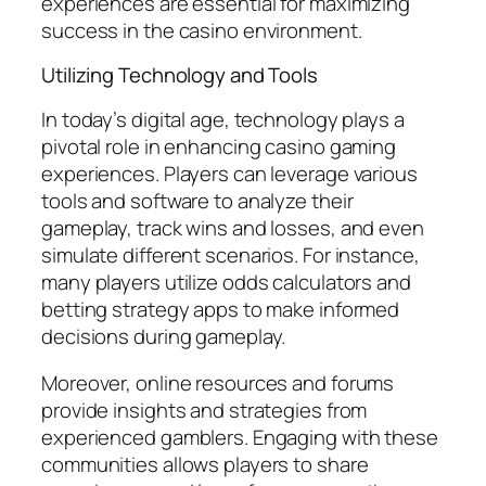
experiences are essential for maximizing
success in the casino environment.
Utilizing Technology and Tools
In today’s digital age, technology plays a
pivotal role in enhancing casino gaming
experiences. Players can leverage various
tools and software to analyze their
gameplay, track wins and losses, and even
simulate different scenarios. For instance,
many players utilize odds calculators and
betting strategy apps to make informed
decisions during gameplay.
Moreover, online resources and forums
provide insights and strategies from
experienced gamblers. Engaging with these
communities allows players to share