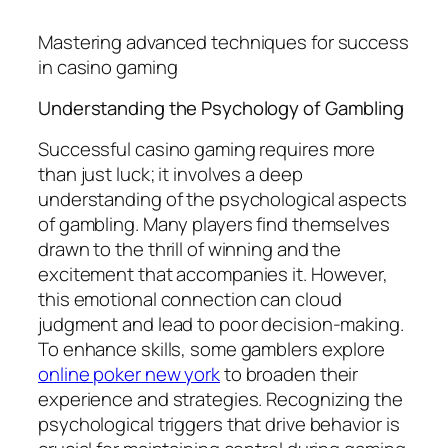
Mastering advanced techniques for success
in casino gaming
Understanding the Psychology of Gambling
Successful casino gaming requires more
than just luck; it involves a deep
understanding of the psychological aspects
of gambling. Many players find themselves
drawn to the thrill of winning and the
excitement that accompanies it. However,
this emotional connection can cloud
judgment and lead to poor decision-making.
To enhance skills, some gamblers explore
online poker new york
to broaden their
experience and strategies. Recognizing the
psychological triggers that drive behavior is