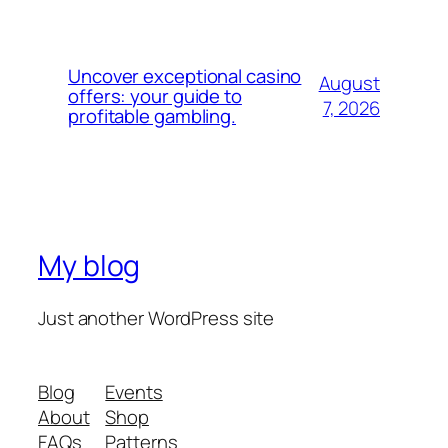
Uncover exceptional casino
August
offers: your guide to
7, 2026
profitable gambling.
My blog
Just another WordPress site
Blog
Events
About
Shop
FAQs
Patterns