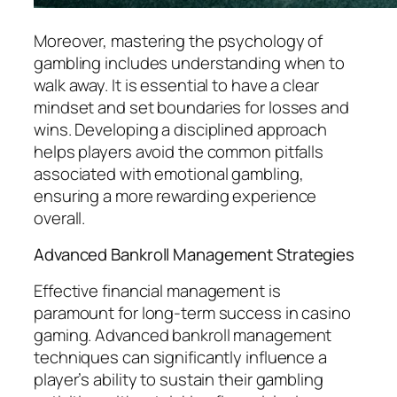
Moreover, mastering the psychology of
gambling includes understanding when to
walk away. It is essential to have a clear
mindset and set boundaries for losses and
wins. Developing a disciplined approach
helps players avoid the common pitfalls
associated with emotional gambling,
ensuring a more rewarding experience
overall.
Advanced Bankroll Management Strategies
Effective financial management is
paramount for long-term success in casino
gaming. Advanced bankroll management
techniques can significantly influence a
player’s ability to sustain their gambling