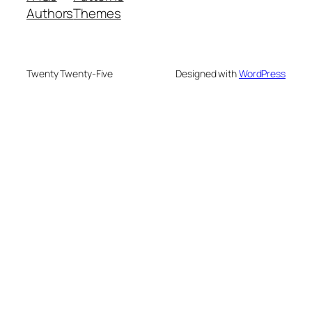
Authors
Themes
Twenty Twenty-Five
Designed with
WordPress