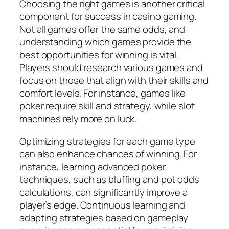
Choosing the right games is another critical
component for success in casino gaming.
Not all games offer the same odds, and
understanding which games provide the
best opportunities for winning is vital.
Players should research various games and
focus on those that align with their skills and
comfort levels. For instance, games like
poker require skill and strategy, while slot
machines rely more on luck.
Optimizing strategies for each game type
can also enhance chances of winning. For
instance, learning advanced poker
techniques, such as bluffing and pot odds
calculations, can significantly improve a
player’s edge. Continuous learning and
adapting strategies based on gameplay