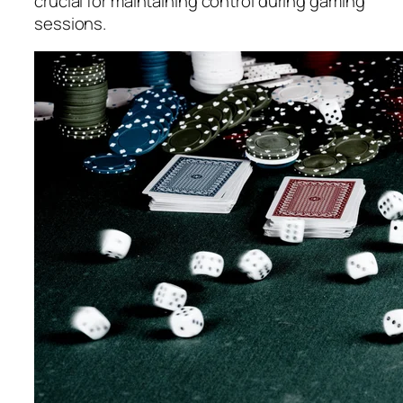
crucial for maintaining control during gaming
sessions.