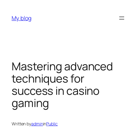
Skip
to
My blog
content
Mastering advanced
techniques for
success in casino
gaming
Written by
admin
in
Public