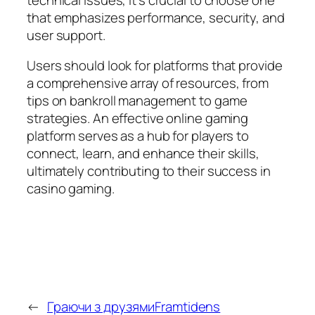
that emphasizes performance, security, and
user support.
Users should look for platforms that provide
a comprehensive array of resources, from
tips on bankroll management to game
strategies. An effective online gaming
platform serves as a hub for players to
connect, learn, and enhance their skills,
ultimately contributing to their success in
casino gaming.
←
Граючи з друзями
Framtidens