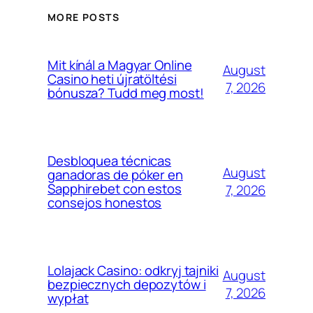
MORE POSTS
Mit kínál a Magyar Online
August
Casino heti újratöltési
7, 2026
bónusza? Tudd meg most!
Desbloquea técnicas
August
ganadoras de póker en
Sapphirebet con estos
7, 2026
consejos honestos
Lolajack Casino: odkryj tajniki
August
bezpiecznych depozytów i
7, 2026
wypłat