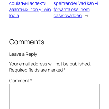
соціальні аспекти
speltrender Vad kan vi
азартних ігор у 1win
förvänta oss inom
India
casinovärlden
→
Comments
Leave a Reply
Your email address will not be published.
Required fields are marked
*
Comment
*