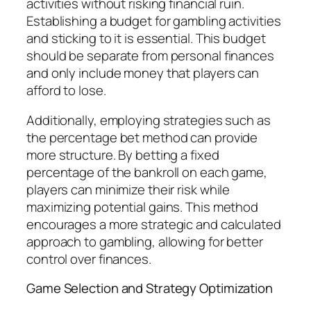
activities without risking financial ruin.
Establishing a budget for gambling activities
and sticking to it is essential. This budget
should be separate from personal finances
and only include money that players can
afford to lose.
Additionally, employing strategies such as
the percentage bet method can provide
more structure. By betting a fixed
percentage of the bankroll on each game,
players can minimize their risk while
maximizing potential gains. This method
encourages a more strategic and calculated
approach to gambling, allowing for better
control over finances.
Game Selection and Strategy Optimization