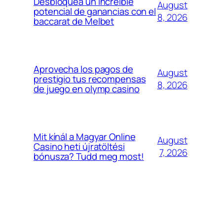
Desbloquea un increíble
August
potencial de ganancias con el
8, 2026
baccarat de Melbet
Aprovecha los pagos de
August
prestigio tus recompensas
8, 2026
de juego en olymp casino
Mit kínál a Magyar Online
August
Casino heti újratöltési
7, 2026
bónusza? Tudd meg most!