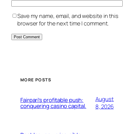
Save my name, email, and website in this
browser for the next time I comment.
MORE POSTS
August
Fairpari’s profitable push:
conquering casino capital.
8, 2026