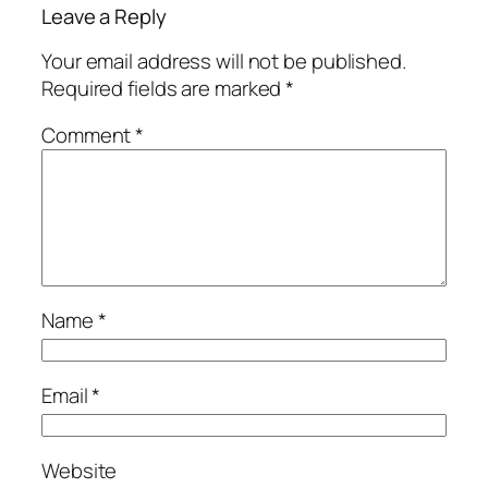
Leave a Reply
Your email address will not be published.
Required fields are marked
*
Comment
*
Name
*
Email
*
Website