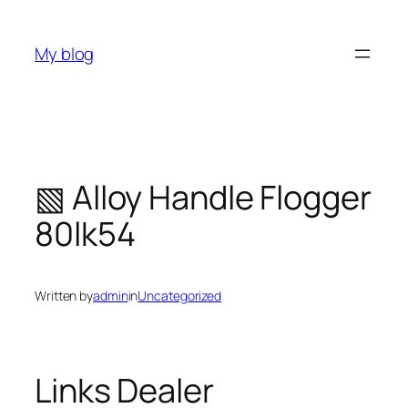
Skip
to
My blog
content
▧ Alloy Handle Flogger
80lk54
Written by
admin
in
Uncategorized
Links Dealer