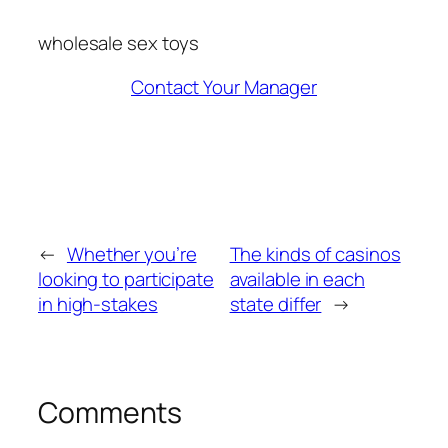
wholesale sex toys
Contact Your Manager
←
Whether you’re
The kinds of casinos
looking to participate
available in each
in high-stakes
state differ
→
Comments